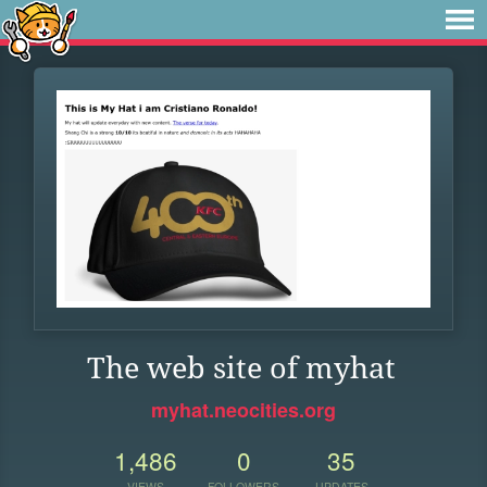
The web site of myhat
myhat.neocities.org
1,486
0
35
VIEWS
FOLLOWERS
UPDATES