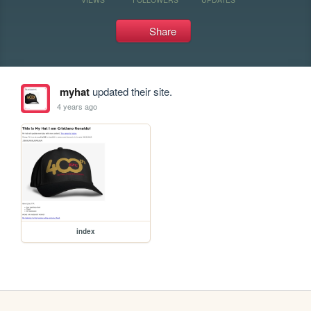
Share
myhat
updated their site.
4 years ago
index