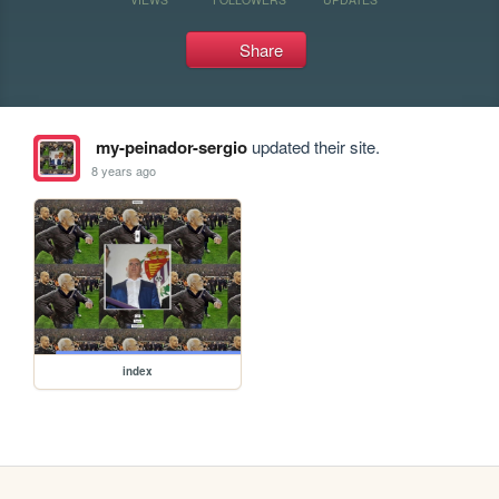
Share
my-peinador-sergio
updated their site.
8 years ago
index