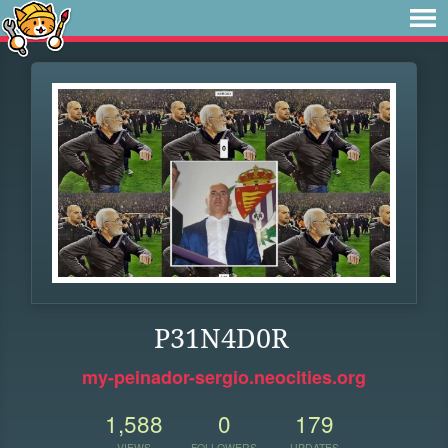
P31N4D0R
my-peinador-sergio.neocities.org
1,588
0
179
VIEWS
FOLLOWERS
UPDATES