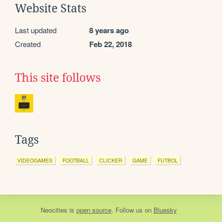
Website Stats
Last updated
8 years ago
Created
Feb 22, 2018
This site follows
Tags
VIDEOGAMES
FOOTBALL
CLICKER
GAME
FUTBOL
Neocities
is
open source
. Follow us on
Bluesky