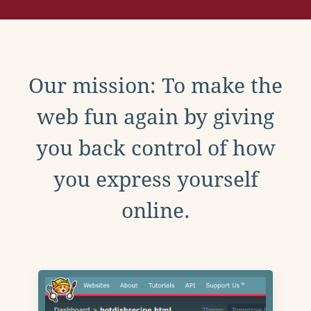
Our mission: To make the
web fun again by giving
you back control of how
you express yourself
online.