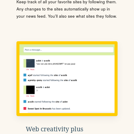
Keep track of all your favorite sites by following them.
Any changes to the sites automatically show up in
your news feed. You'll also see what sites they follow.
Web creativity plus