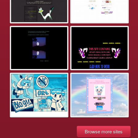
Browse more sites