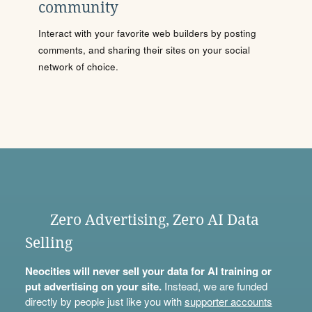
community
Interact with your favorite web builders by posting
comments, and sharing their sites on your social
network of choice.
Zero Advertising, Zero AI Data
Selling
Neocities will never sell your data for AI training or
put advertising on your site.
Instead, we are funded
directly by people just like you with
supporter accounts