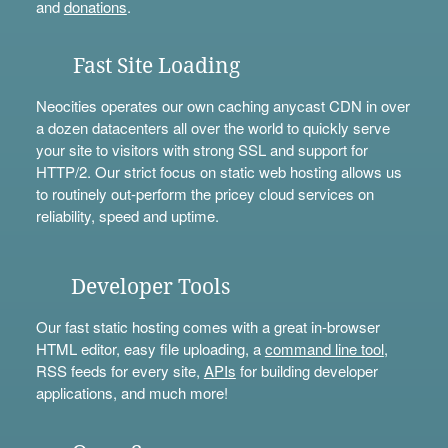
and
donations
.
Fast Site Loading
Neocities operates our own caching anycast CDN in over
a dozen datacenters all over the world to quickly serve
your site to visitors with strong SSL and support for
HTTP/2. Our strict focus on static web hosting allows us
to routinely out-perform the pricey cloud services on
reliability, speed and uptime.
Developer Tools
Our fast static hosting comes with a great in-browser
HTML editor, easy file uploading, a
command line tool
,
RSS feeds for every site,
APIs
for building developer
applications, and much more!