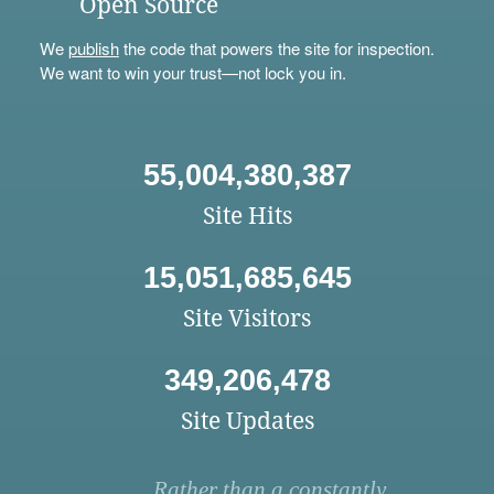
Open Source
We
publish
the code that powers the site for inspection.
We want to win your trust—not lock you in.
55,004,380,387
Site Hits
15,051,685,645
Site Visitors
349,206,478
Site Updates
Rather than a constantly