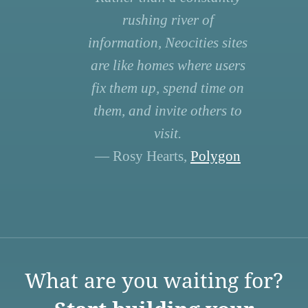
rushing river of
information, Neocities sites
are like homes where users
fix them up, spend time on
them, and invite others to
visit.
— Rosy Hearts,
Polygon
What are you waiting for?