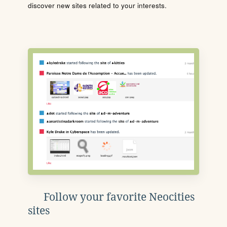
discover new sites related to your interests.
Follow your favorite Neocities
sites