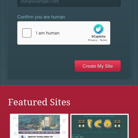
Confirm you are human
Featured Sites