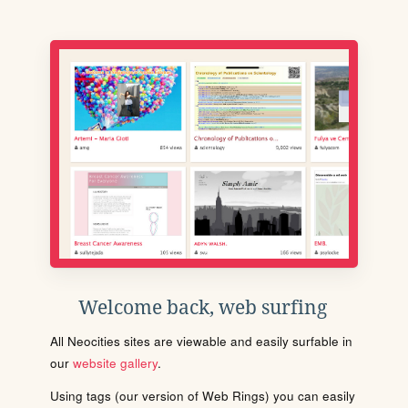
Welcome back, web surfing
All Neocities sites are viewable and easily surfable in
our
website gallery
.
Using tags (our version of Web Rings) you can easily