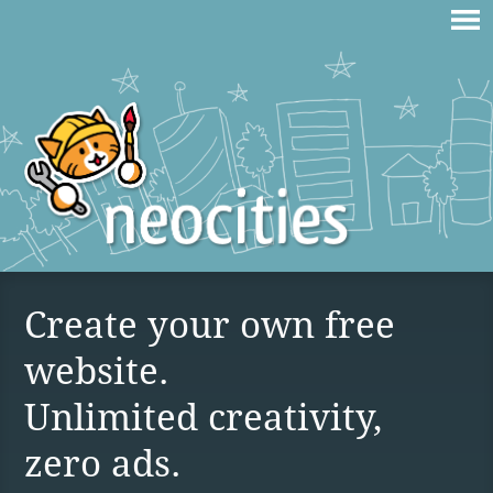
Create your own free
website.
Unlimited creativity,
zero ads.