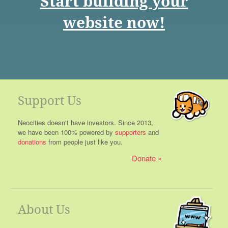
Start building your
website now!
Support Us
Neocities doesn't have investors. Since 2013,
we have been 100% powered by
supporters
and
donations
from people just like you.
Donate
About Us