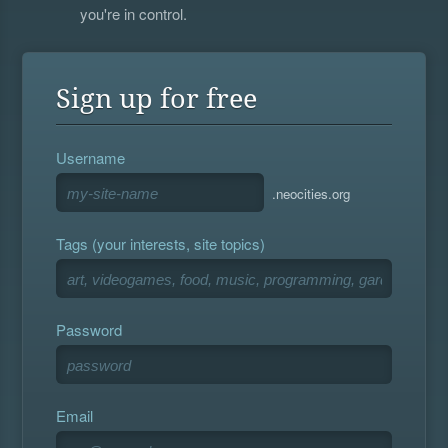
you're in control.
Sign up for free
Username
.neocities.org
Tags (your interests, site topics)
Password
Email