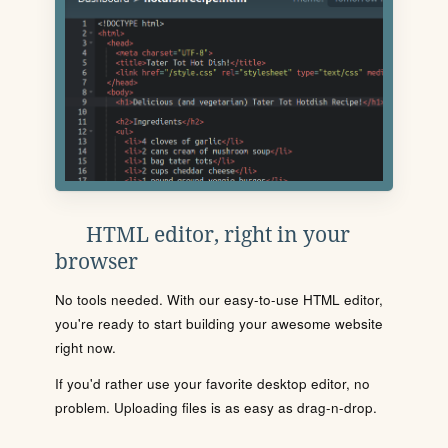
HTML editor, right in your
browser
No tools needed. With our easy-to-use HTML editor,
you're ready to start building your awesome website
right now.
If you'd rather use your favorite desktop editor, no
problem. Uploading files is as easy as drag-n-drop.