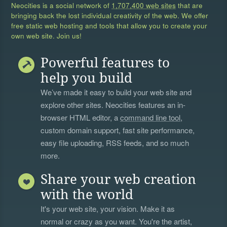
Neocities is a social network of
1,707,400 web sites
that are
bringing back the lost individual creativity of the web. We offer
free static web hosting and tools that allow you to create your
own web site. Join us!
Powerful features to
help you build
We’ve made it easy to build your web site and
explore other sites. Neocities features an in-
browser HTML editor, a
command line tool
,
custom domain support, fast site performance,
easy file uploading, RSS feeds, and so much
more.
Share your web creation
with the world
It's your web site, your vision. Make it as
normal or crazy as you want. You're the artist,