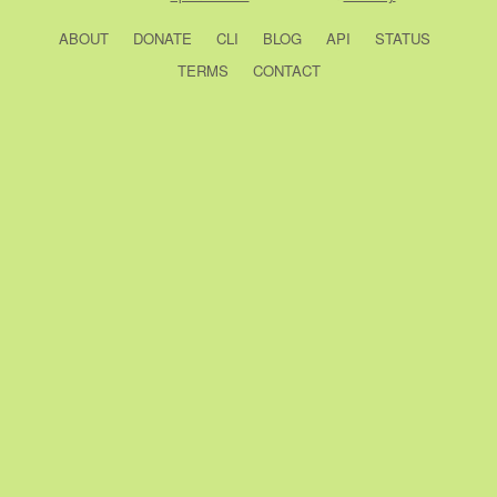
ABOUT
DONATE
CLI
BLOG
API
STATUS
TERMS
CONTACT