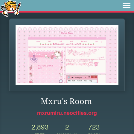
Mxru's Room
mxrumiru.neocities.org
2,893
2
723
VIEWS
FOLLOWERS
UPDATES