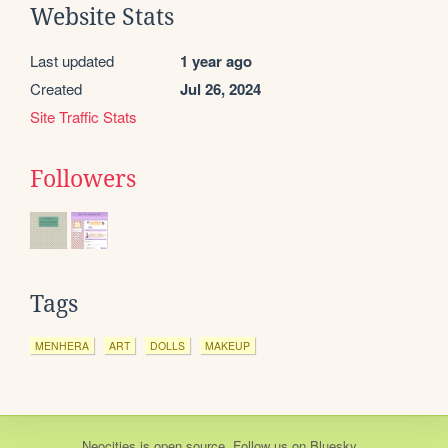
Website Stats
Last updated
1 year ago
Created
Jul 26, 2024
Site Traffic Stats
Followers
Tags
MENHERA
ART
DOLLS
MAKEUP
Neocities
is
open source
. Follow us on
Bluesky