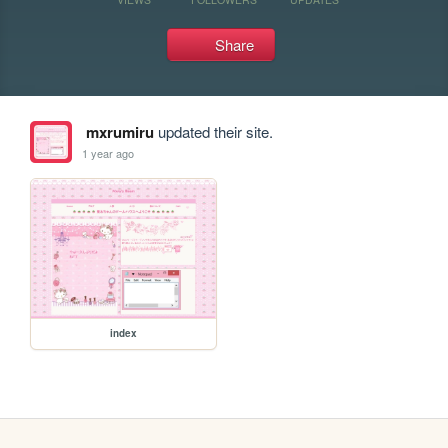
Share
mxrumiru
updated their site.
1 year ago
index