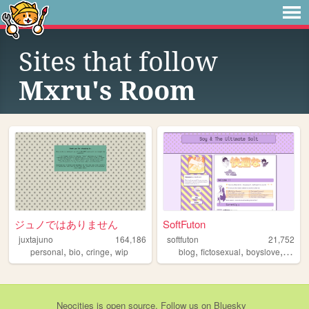
Sites that follow
Mxru's Room
ジュノではありません
SoftFuton
juxtajuno
164,186
softfuton
21,752
,
,
,
,
,
,
personal
bio
cringe
wip
blog
fictosexual
boyslove
perso
Neocities
is
open source
. Follow us on
Bluesky