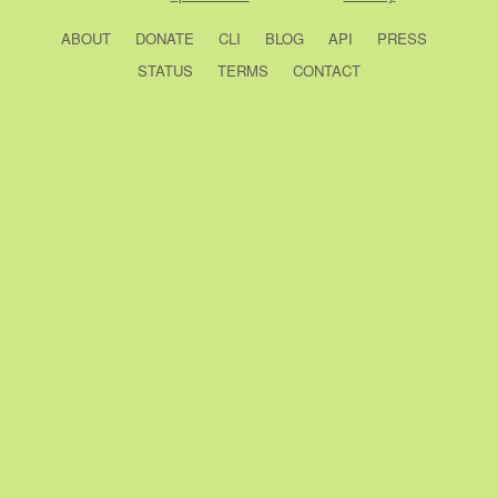
ABOUT
DONATE
CLI
BLOG
API
PRESS
STATUS
TERMS
CONTACT