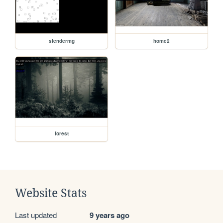
slendermg
home2
forest
Website Stats
Last updated
9 years ago