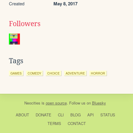
Created
May 8, 2017
Followers
Tags
GAMES
COMEDY
CHOICE
ADVENTURE
HORROR
Neocities
is
open source
. Follow us on
Bluesky
ABOUT
DONATE
CLI
BLOG
API
STATUS
TERMS
CONTACT