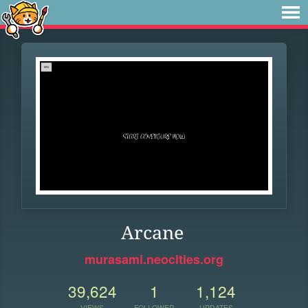
Arcane
murasami.neocities.org
39,624
1
1,124
VIEWS
FOLLOWER
UPDATES