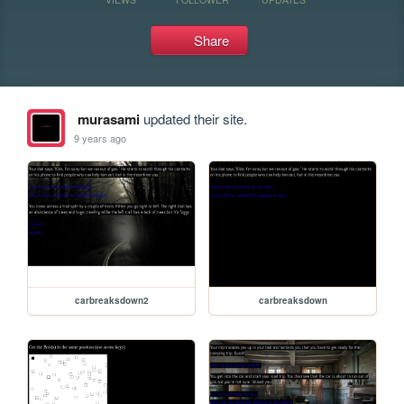
Share
murasami
updated their site.
9 years ago
carbreaksdown2
carbreaksdown