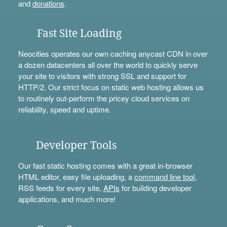
and
donations
.
Fast Site Loading
Neocities operates our own caching anycast CDN in over
a dozen datacenters all over the world to quickly serve
your site to visitors with strong SSL and support for
HTTP/2. Our strict focus on static web hosting allows us
to routinely out-perform the pricey cloud services on
reliability, speed and uptime.
Developer Tools
Our fast static hosting comes with a great in-browser
HTML editor, easy file uploading, a
command line tool
,
RSS feeds for every site,
APIs
for building developer
applications, and much more!