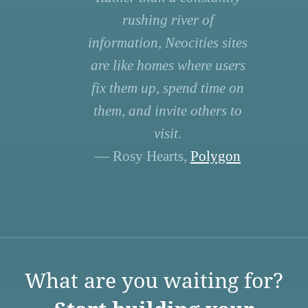
rushing river of
information, Neocities sites
are like homes where users
fix them up, spend time on
them, and invite others to
visit.
— Rosy Hearts,
Polygon
What are you waiting for?