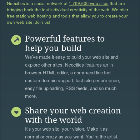
Neocities is a social network of
1,709,600 web sites
that are
bringing back the lost individual creativity of the web. We offer
free static web hosting and tools that allow you to create your
own web site. Join us!
Powerful features to
help you build
We’ve made it easy to build your web site and
explore other sites. Neocities features an in-
browser HTML editor, a
command line tool
,
custom domain support, fast site performance,
easy file uploading, RSS feeds, and so much
more.
Share your web creation
with the world
It's your web site, your vision. Make it as
normal or crazy as you want. You're the artist,