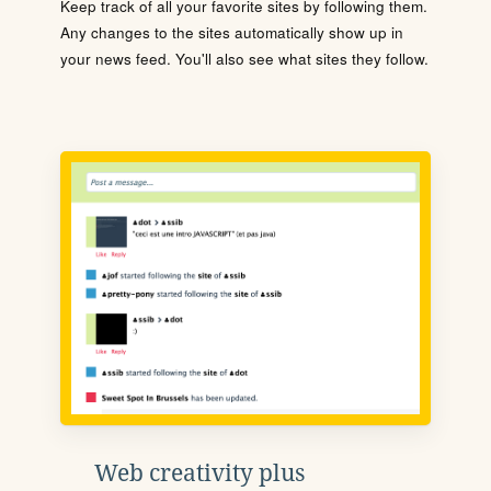
Keep track of all your favorite sites by following them.
Any changes to the sites automatically show up in
your news feed. You'll also see what sites they follow.
Web creativity plus