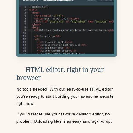
HTML editor, right in your
browser
No tools needed. With our easy-to-use HTML editor,
you're ready to start building your awesome website
right now.
If you'd rather use your favorite desktop editor, no
problem. Uploading files is as easy as drag-n-drop.