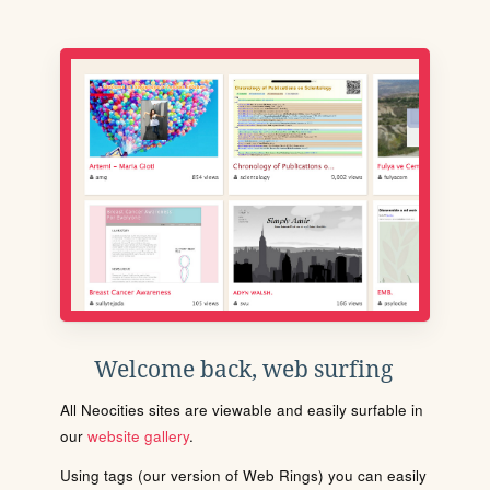
Welcome back, web surfing
All Neocities sites are viewable and easily surfable in
our
website gallery
.
Using tags (our version of Web Rings) you can easily