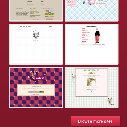
Browse more sites