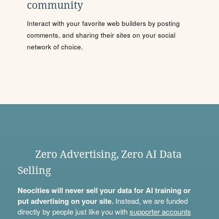
community
Interact with your favorite web builders by posting
comments, and sharing their sites on your social
network of choice.
Zero Advertising, Zero AI Data
Selling
Neocities will never sell your data for AI training or
put advertising on your site.
Instead, we are funded
directly by people just like you with
supporter accounts