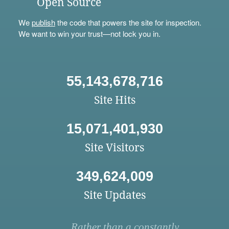
Open Source
We
publish
the code that powers the site for inspection.
We want to win your trust—not lock you in.
55,143,678,716
Site Hits
15,071,401,930
Site Visitors
349,624,009
Site Updates
Rather than a constantly