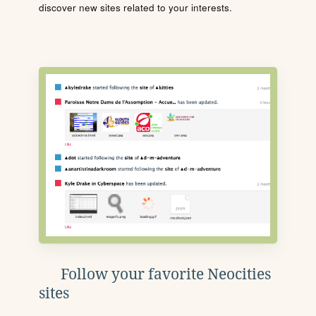
discover new sites related to your interests.
Follow your favorite Neocities
sites