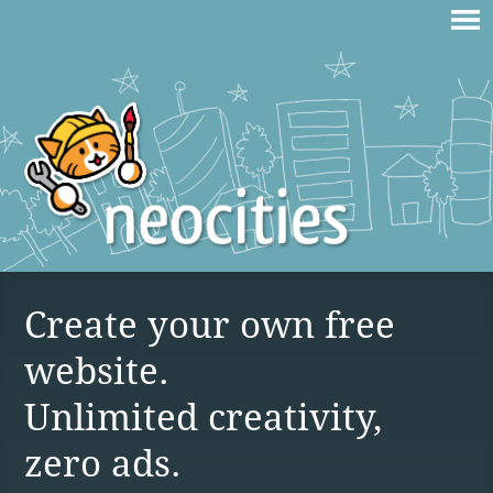
Create your own free
website.
Unlimited creativity,
zero ads.