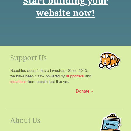
Start building your
website now!
Support Us
Neocities doesn't have investors. Since 2013,
we have been 100% powered by
supporters
and
donations
from people just like you.
Donate
About Us