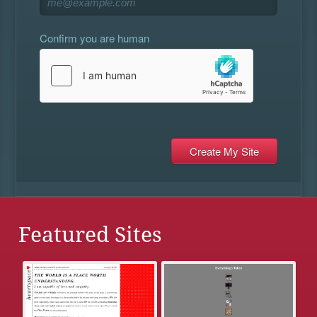
Confirm you are human
Featured Sites