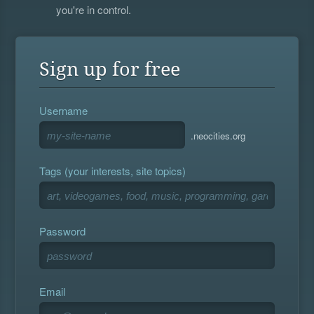
you're in control.
Sign up for free
Username
.neocities.org
Tags (your interests, site topics)
Password
Email