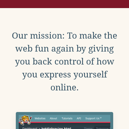
Our mission: To make the
web fun again by giving
you back control of how
you express yourself
online.