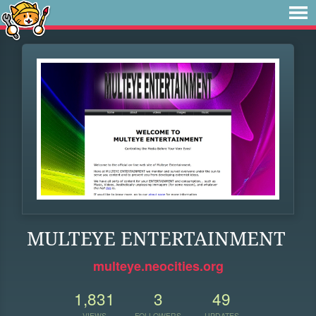
MULTEYE ENTERTAINMENT
multeye.neocities.org
1,831
3
49
VIEWS
FOLLOWERS
UPDATES