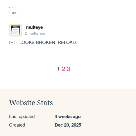
...
1 like
multeye
2 months ago
IF IT LOOKS BROKEN, RELOAD.
2
3
1
Website Stats
Last updated
4 weeks ago
Created
Dec 20, 2025