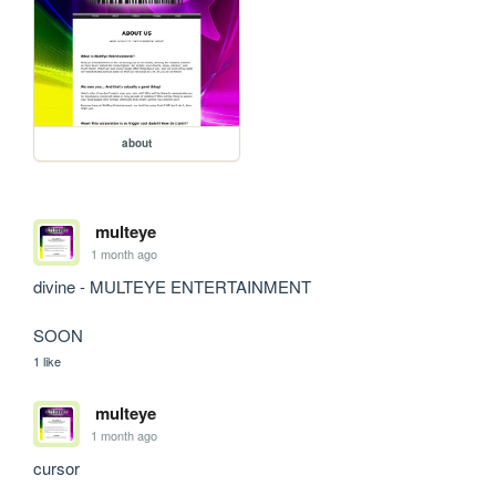
about
multeye
1 month ago
divine - MULTEYE ENTERTAINMENT

SOON
1 like
multeye
1 month ago
cursor
