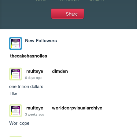
Share
New Followers
thecakehasnolies
multeye
dimden
6 days ago
one trillion dollars
1 like
multeye
worldcorpvisualarchive
3 weeks ago
Worl cope