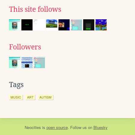
This site follows
Followers
Tags
MUSIC
ART
AUTISM
Neocities
is
open source
. Follow us on
Bluesky