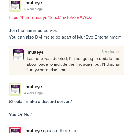
multeye
3 weeks ago
https://hummus.sys42.net/invite/vkSAWQz
Join the hummus server.

You can also DM me to be apart of MultEye Entertainment.
3 weeks ago
multeye
Last one was deleted, I'm not going to update the 
about page to include the link again but I'll display 
it anywhere else I can.
multeye
4 weeks ago
Should I make a discord server?

Yes Or No?
multeye
updated their site.