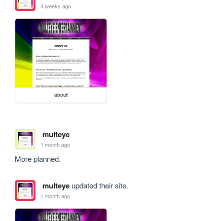
4 weeks ago
about
multeye
1 month ago
More planned.
multeye
updated their site.
1 month ago