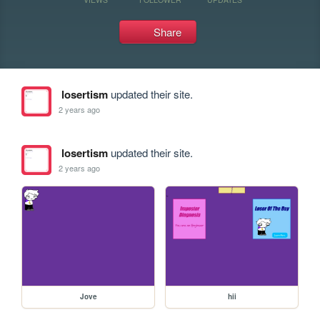
Share
losertism
updated their site.
2 years ago
losertism
updated their site.
2 years ago
Jove
hii