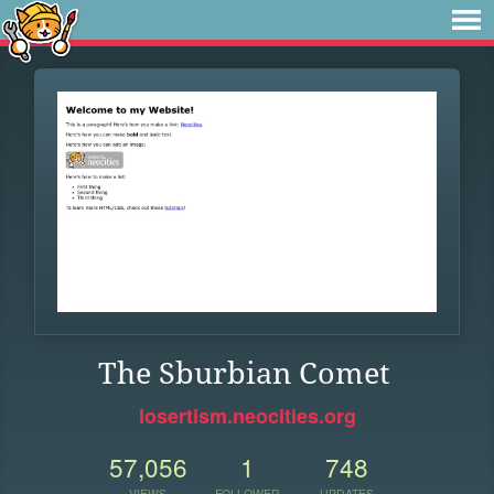
The Sburbian Comet
losertism.neocities.org
57,056
1
748
VIEWS
FOLLOWER
UPDATES