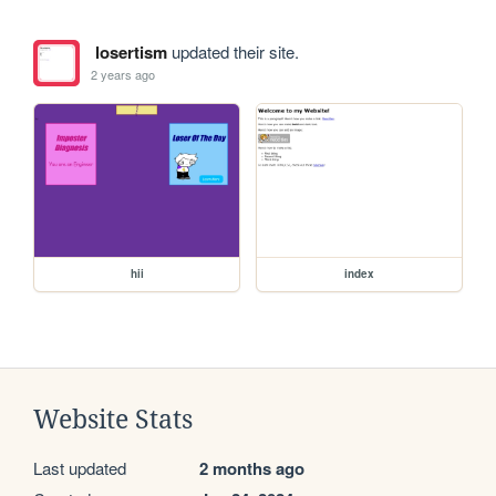
losertism
updated their site.
2 years ago
hii
index
Website Stats
Last updated
2 months ago