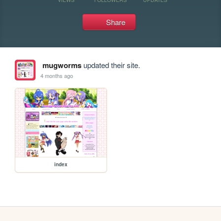
Share
mugworms
updated their site.
4 months ago
index