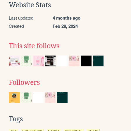
Website Stats
Last updated
4 months ago
Created
Feb 28, 2024
This site follows
Followers
Tags