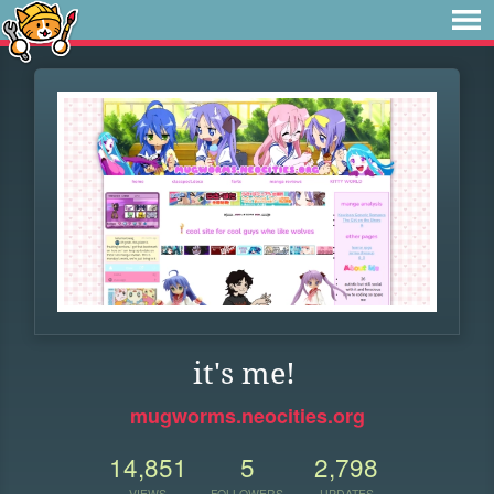
it's me!
mugworms.neocities.org
14,851
5
2,798
VIEWS
FOLLOWERS
UPDATES