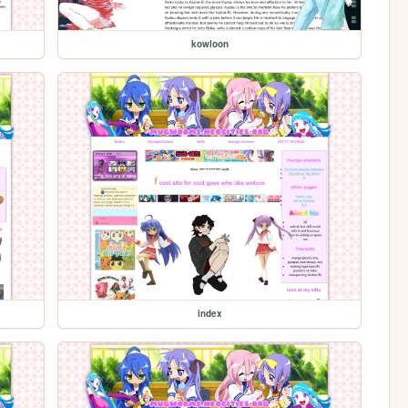
kowloon
index