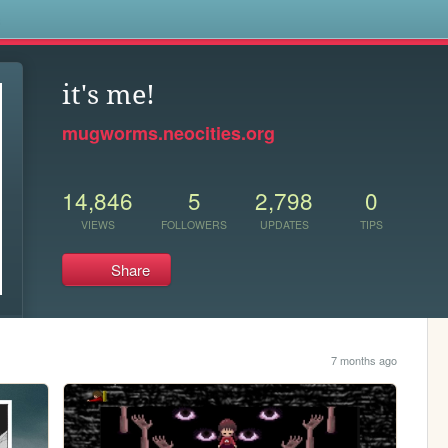
s
it's me!
mugworms.neocities.org
14,846
5
2,798
0
VIEWS
FOLLOWERS
UPDATES
TIPS
Share
7 months ago