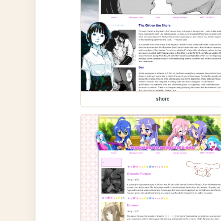
shore