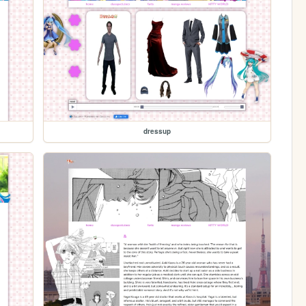
dressup