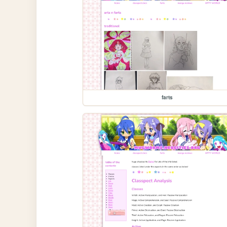
farts