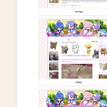
manga
kibby