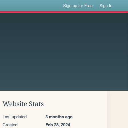
Sign up for Free
Sign In
Website Stats
Last updated
3 months ago
Created
Feb 28, 2024