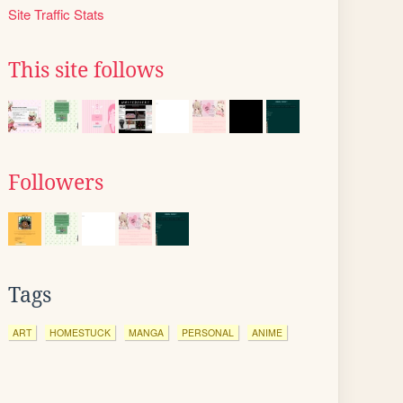
Site Traffic Stats
This site follows
Followers
Tags
ART
HOMESTUCK
MANGA
PERSONAL
ANIME