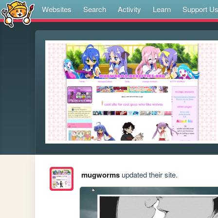
Websites
Search
Activity
Learn
Support U
mugworms
updated their site.