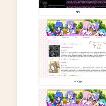
rpg
manga