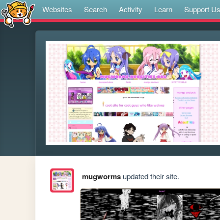
Websites
Search
Activity
Learn
Support U
mugworms
updated their site.