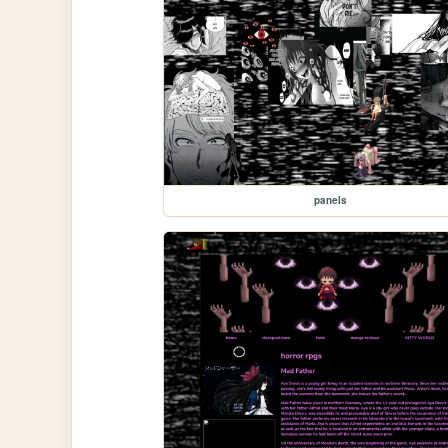
panels