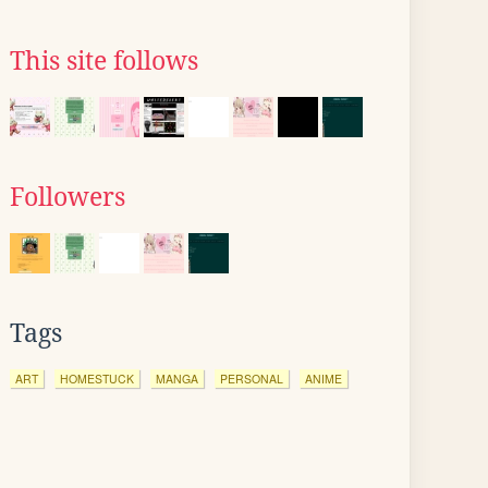
This site follows
Followers
Tags
ART
HOMESTUCK
MANGA
PERSONAL
ANIME