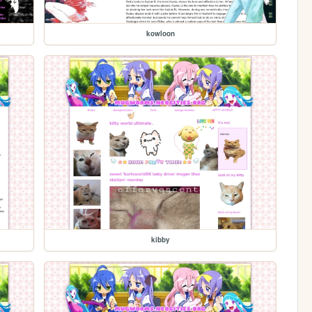
kowloon
kibby