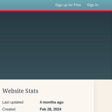
Sign up for Free
Sign In
Website Stats
Last updated
4 months ago
Created
Feb 28, 2024