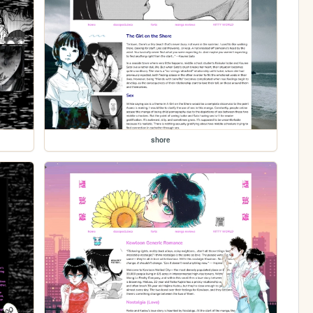
shore