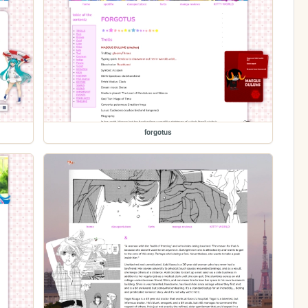
forgotus