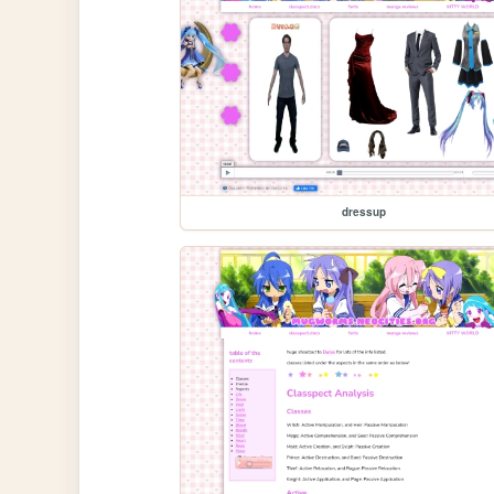
dressup