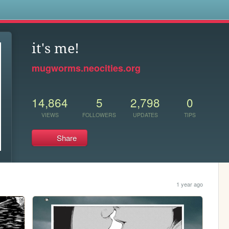
s
it's me!
mugworms.neocities.org
14,864
5
2,798
0
VIEWS
FOLLOWERS
UPDATES
TIPS
Share
1 year ago