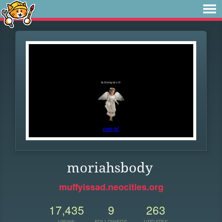
moriahsbody
muffyissad.neocities.org
17,435
9
263
VIEWS
FOLLOWERS
UPDATES