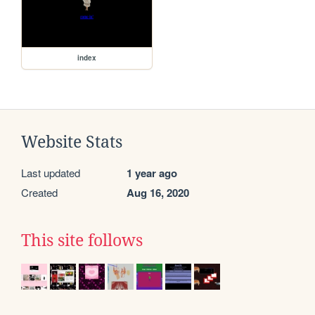
index
Website Stats
Last updated
1 year ago
Created
Aug 16, 2020
This site follows