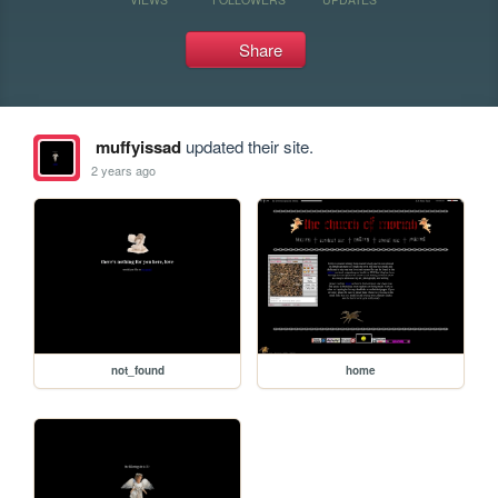
Share
muffyissad
updated their site.
2 years ago
not_found
home