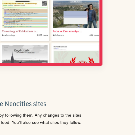
 Neocities sites
s by following them. Any changes to the sites
eed. You'll also see what sites they follow.