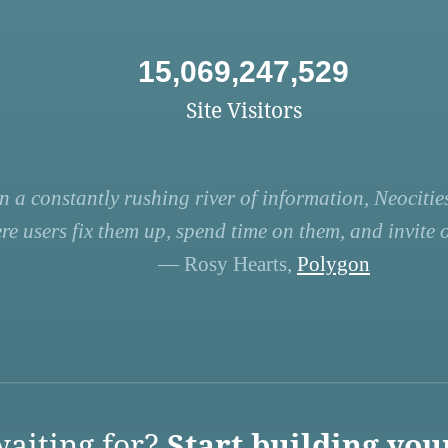
15,069,247,529
Site Visitors
n a constantly rushing river of information, Neocities
re users fix them up, spend time on them, and invite ot
— Rosy Hearts,
Polygon
aiting for?
Start building you