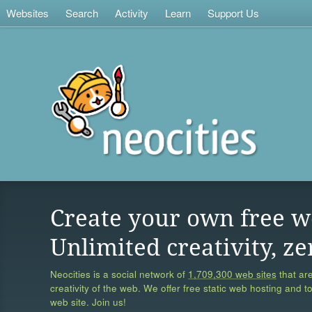
Websites
Search
Activity
Learn
Support Us
Create your own free w
Unlimited creativity, ze
Neocities is a social network of
1,709,300 web sites
that are
creativity of the web. We offer free static web hosting and t
web site. Join us!