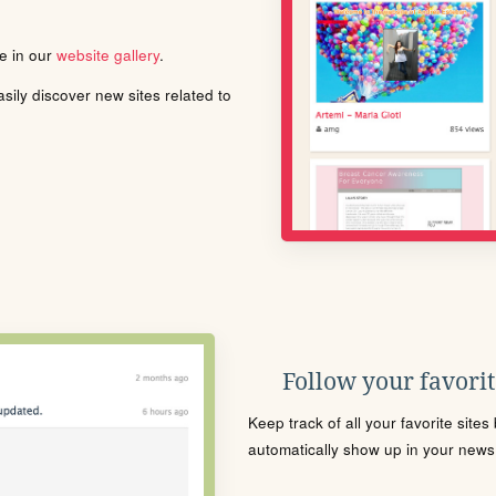
le in our
website gallery
.
ily discover new sites related to
Follow your favorite
Keep track of all your favorite site
automatically show up in your news f