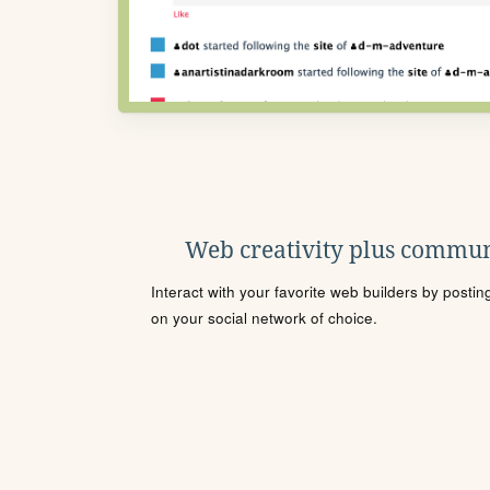
Web creativity plus commun
Interact with your favorite web builders by posti
on your social network of choice.