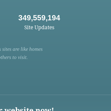
349,559,194
Site Updates
 sites are like homes
hers to visit.
r website now!