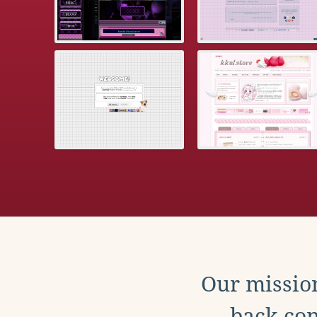
Our mission
back con