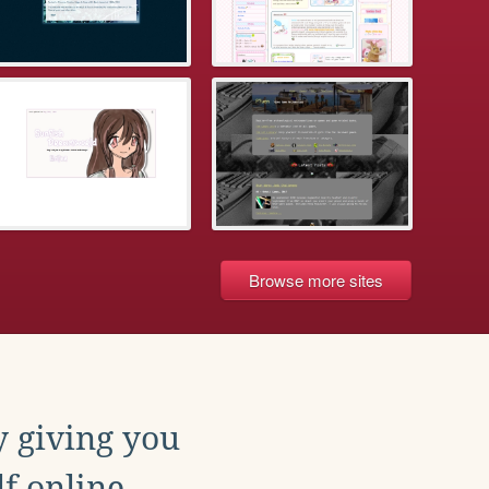
Browse more sites
y giving you
f online.