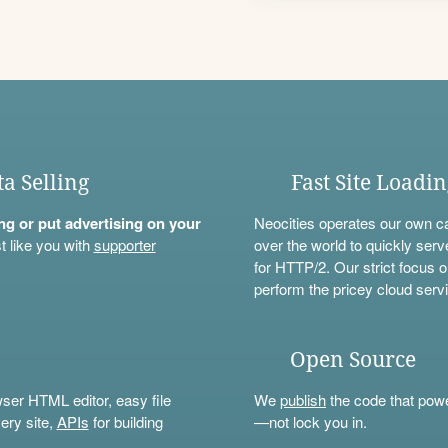
ta Selling
Fast Site Loadi
ning or put advertising on your
Neocities operates our own c
t like you with
supporter
over the world to quickly serv
for HTTP/2. Our strict focus o
perform the pricey cloud servi
Open Source
wser HTML editor, easy file
We
publish
the code that power
ery site,
APIs
for building
—not lock you in.