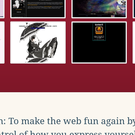
: To make the web fun again b
trol of how you express yoursel