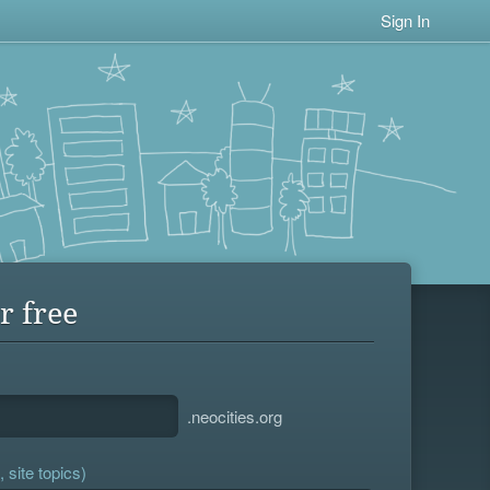
Sign In
r free
.neocities.org
 site topics)