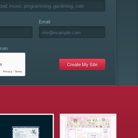
Email
uman