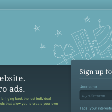
Sign up fo
ebsite.
Username
ro ads.
 bringing back the lost individual
ools that allow you to create your own
Tags (your interests,