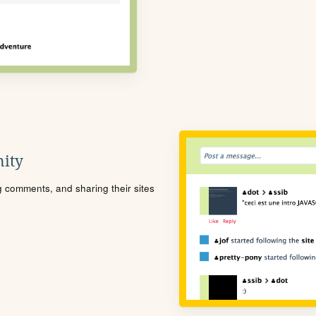
ity
ng comments, and sharing their sites