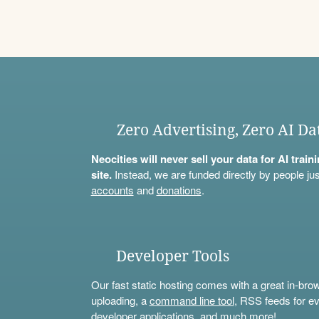
Zero Advertising, Zero AI Da
Neocities will never sell your data for AI trai
site.
Instead, we are funded directly by people jus
accounts
and
donations
.
Developer Tools
Our fast static hosting comes with a great in-bro
uploading, a
command line tool
, RSS feeds for ev
developer applications, and much more!