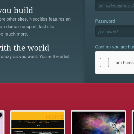
you build
re other sites. Neocities features an
Password
om domain support, fast site
 so much more.
Confirm you are h
ith the world
 crazy as you want. You're the artist,