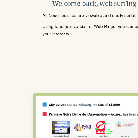
Welcome back, web surfing
All Neocities sites are viewable and easily surfab
Using tags (our version of Web Rings) you can eas
your interests.