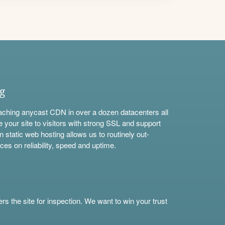
ng
aching anycast CDN in over a dozen datacenters all
e your site to visitors with strong SSL and support
n static web hosting allows us to routinely out-
ces on reliability, speed and uptime.
s the site for inspection. We want to win your trust