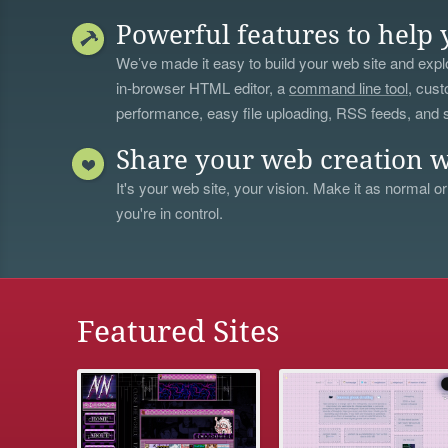
Powerful features to help 
We’ve made it easy to build your web site and explo
in-browser HTML editor, a
command line tool
, cust
performance, easy file uploading, RSS feeds, and
Share your web creation w
It's your web site, your vision. Make it as normal or
you're in control.
Featured Sites