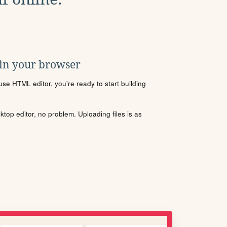
 in your browser
se HTML editor, you're ready to start building
sktop editor, no problem. Uploading files is as