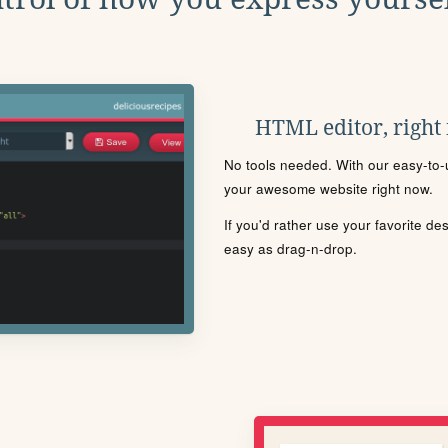
HTML editor, right
No tools needed. With our easy-to-u
your awesome website right now.
If you'd rather use your favorite de
easy as drag-n-drop.