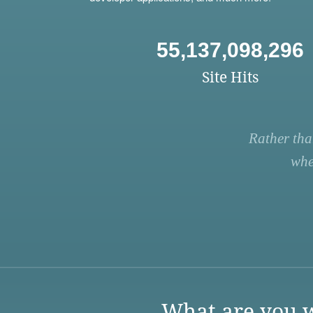
55,137,098,296
Site Hits
Rather tha
whe
What are you w