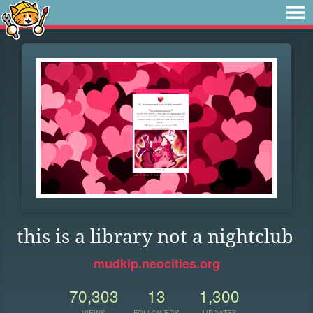
this is a library not a nightclub
mudkip.neocities.org
70,303
13
1,300
VIEWS
FOLLOWERS
UPDATES