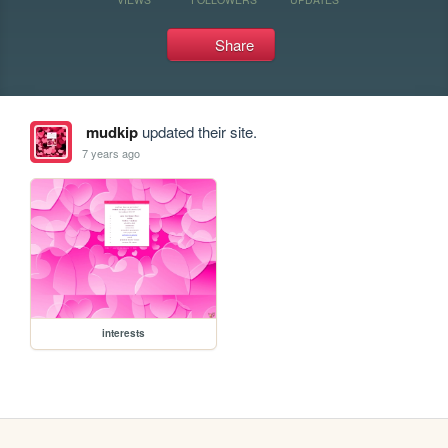
Share
mudkip
updated their site.
7 years ago
interests