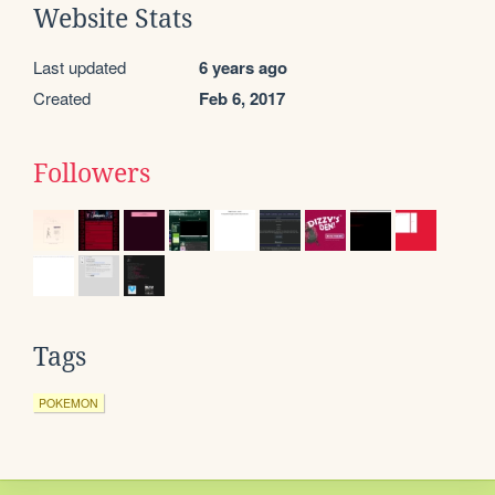
Website Stats
Last updated
6 years ago
Created
Feb 6, 2017
Followers
Tags
POKEMON