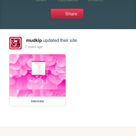
Share
mudkip
updated their site.
7 years ago
interests