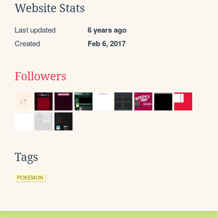
Website Stats
Last updated
6 years ago
Created
Feb 6, 2017
Followers
Tags
POKEMON