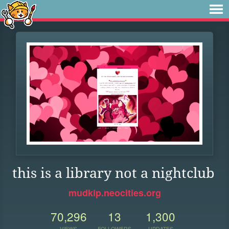
this is a library not a nightclub
mudkip.neocities.org
70,296
13
1,300
VIEWS
FOLLOWERS
UPDATES