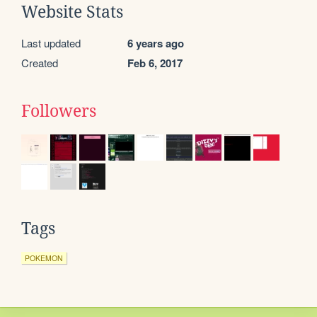
Website Stats
Last updated
6 years ago
Created
Feb 6, 2017
Followers
Tags
POKEMON