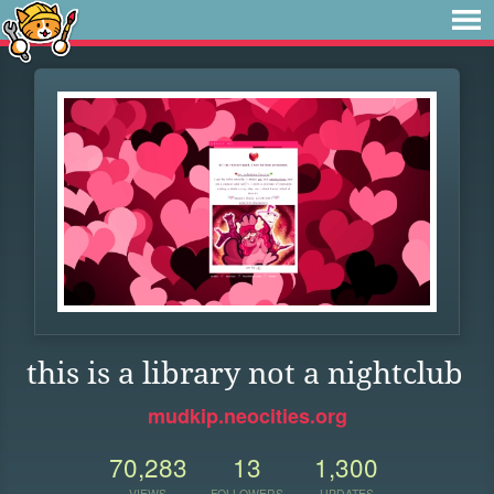
this is a library not a nightclub
mudkip.neocities.org
70,283
13
1,300
VIEWS
FOLLOWERS
UPDATES