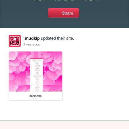
Share
mudkip
updated their site.
7 years ago
cartoons