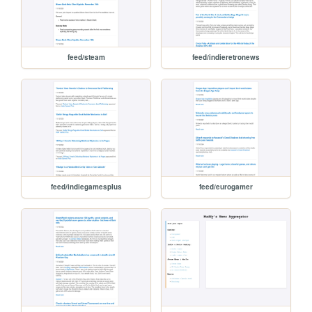
feed/steam
feed/indieretronews
feed/indiegamesplus
feed/eurogamer