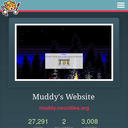
Muddy's Website
muddy.neocities.org
27,291
2
3,008
VIEWS
FOLLOWERS
UPDATES