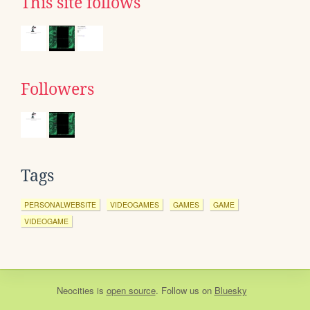
This site follows
Followers
Tags
PERSONALWEBSITE
VIDEOGAMES
GAMES
GAME
VIDEOGAME
Neocities
is
open source
. Follow us on
Bluesky