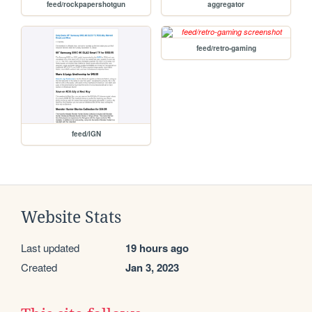
feed/rockpapershotgun
aggregator
feed/retro-gaming
feed/IGN
Website Stats
Last updated
19 hours ago
Created
Jan 3, 2023