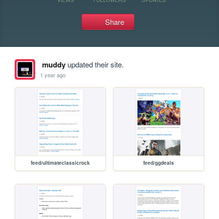
Share
muddy
updated their site.
1 year ago
feed/ultimateclassicrock
feed/ggdeals