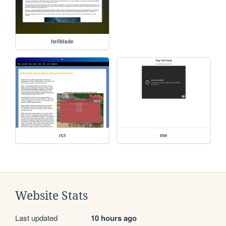
hellblade
rct
me
Website Stats
Last updated
10 hours ago