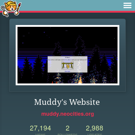
Muddy's Website
muddy.neocities.org
27,194
2
2,988
VIEWS
FOLLOWERS
UPDATES