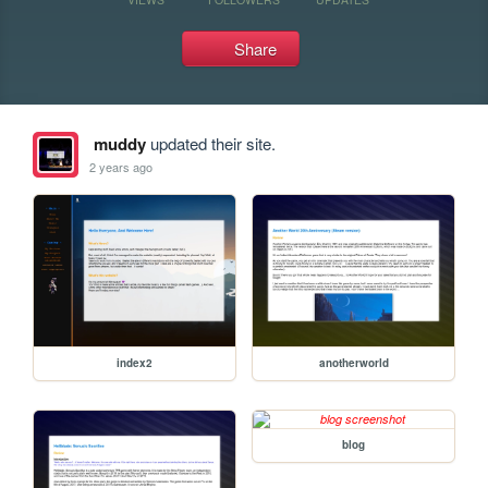
Share
muddy
updated their site.
2 years ago
index2
anotherworld
blog