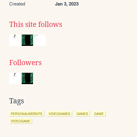
Created
Jan 3, 2023
This site follows
Followers
Tags
PERSONALWEBSITE
VIDEOGAMES
GAMES
GAME
VIDEOGAME