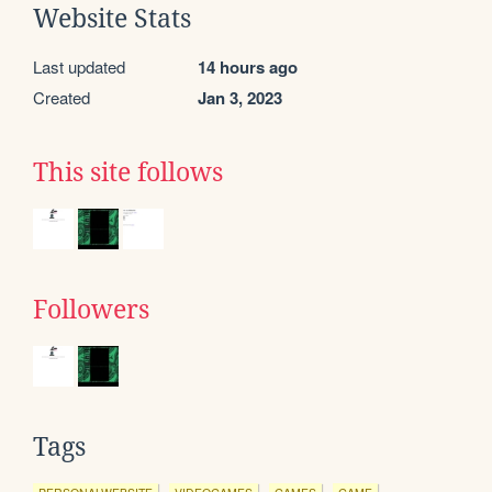
Website Stats
Last updated
14 hours ago
Created
Jan 3, 2023
This site follows
Followers
Tags