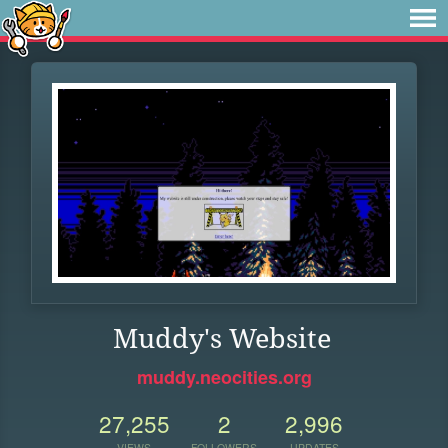
Muddy's Website
muddy.neocities.org
27,255
2
2,996
VIEWS
FOLLOWERS
UPDATES