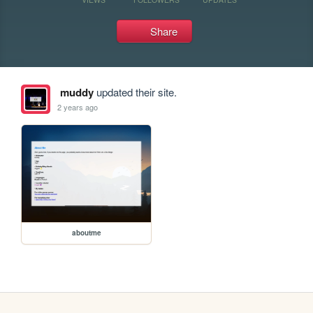
Share
muddy
updated their site.
2 years ago
aboutme