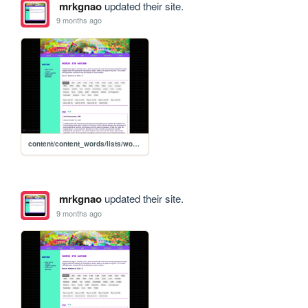
mrkgnao
updated their site.
9 months ago
content/content_words/lists/words_movielist
mrkgnao
updated their site.
9 months ago