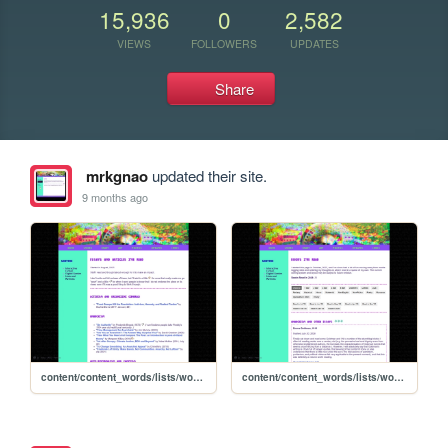
15,936
0
2,582
VIEWS
FOLLOWERS
UPDATES
Share
mrkgnao
updated their site.
9 months ago
content/content_words/lists/words_essaylist
content/content_words/lists/words_booklist