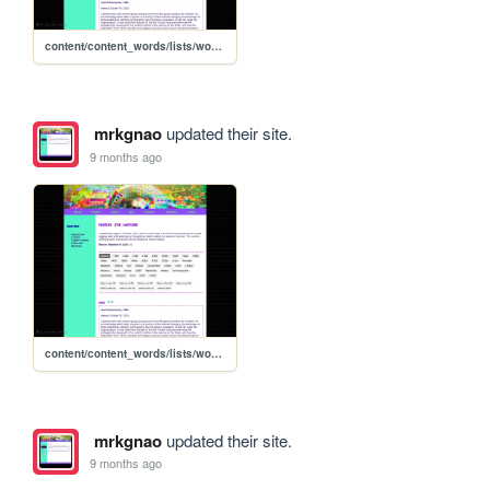
content/content_words/lists/words_movielist
mrkgnao
updated their site.
9 months ago
content/content_words/lists/words_movielist
mrkgnao
updated their site.
9 months ago