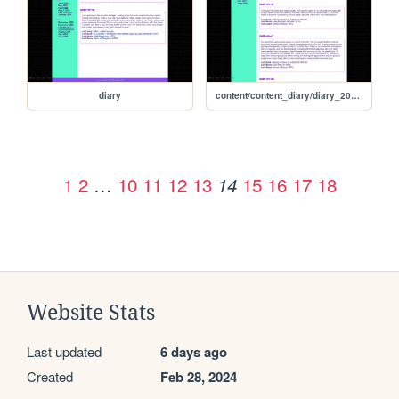
diary
content/content_diary/diary_2025_09
1
2
…
10
11
12
13
15
16
17
18
14
Website Stats
Last updated
6 days ago
Created
Feb 28, 2024