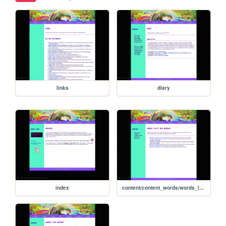
links
diary
index
content/content_words/words_lists