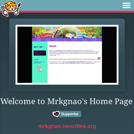
Welcome to Mrkgnao's Home Page
mrkgnao.neocities.org