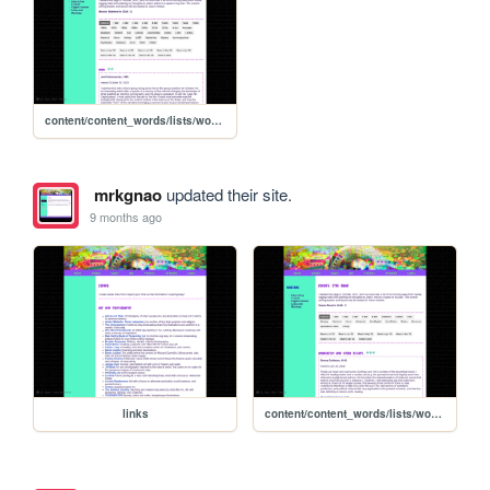
content/content_words/lists/words_movielist
mrkgnao
updated their site.
9 months ago
links
content/content_words/lists/words_booklist