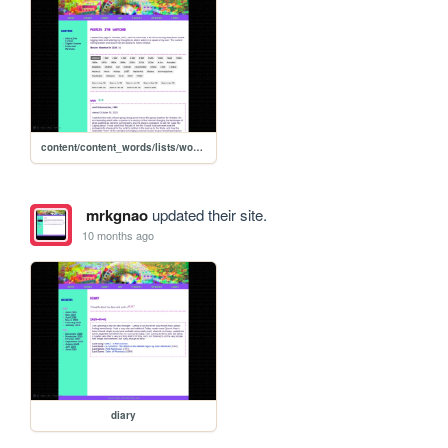
content/content_words/lists/words_movielist
mrkgnao
updated their site.
10 months ago
diary