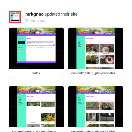
mrkgnao
updated their site.
10 months ago
index
content/content_photos/photos_fud
content/content_photos/photos_bugs
content/content_photos/photos_scenery