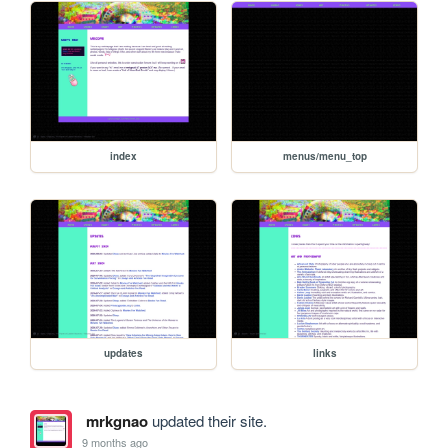
index
menus/menu_top
updates
links
mrkgnao
updated their site.
9 months ago