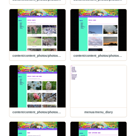
content/content_photos/photos_beasts
content/content_photos/photos_skies
content/content_photos/photos_plantsfun
menus/menu_diary