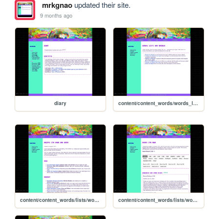
mrkgnao
updated their site.
9 months ago
diary
content/content_words/words_lists
content/content_words/lists/words_recipelist
content/content_words/lists/words_booklist