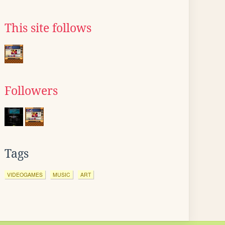
This site follows
Followers
Tags
VIDEOGAMES
MUSIC
ART