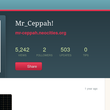
s
Mr_Ceppah!
mr-ceppah.neocities.org
5,242
2
503
0
VIEWS
FOLLOWERS
UPDATES
TIPS
Share
1 year ago