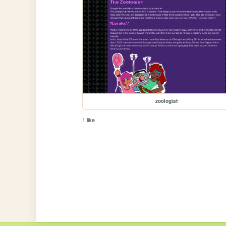
zoologist
1 like