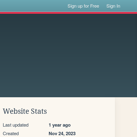
Sign up for Free
Sign In
Website Stats
Last updated
1 year ago
Created
Nov 24, 2023