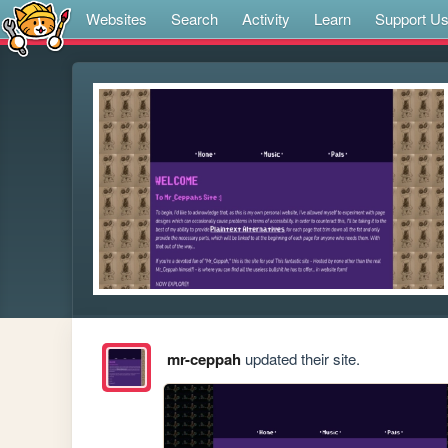
Websites
Search
Activity
Learn
Support U
mr-ceppah
updated their site.