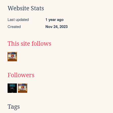
Website Stats
Last updated
1 year ago
Created
Nov 24, 2023
This site follows
Followers
Tags