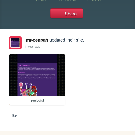
Share
mr-ceppah
updated their site.
1 year ago
zoologist
1 like