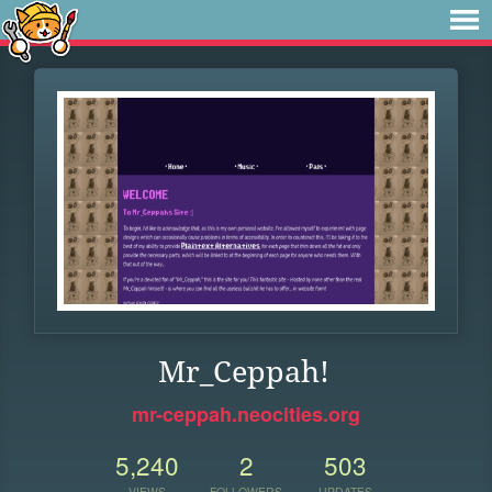
Mr_Ceppah!
mr-ceppah.neocities.org
5,240
2
503
VIEWS
FOLLOWERS
UPDATES