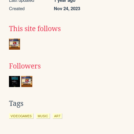
1 year ago
Created
Nov 24, 2023
This site follows
Followers
Tags
VIDEOGAMES
MUSIC
ART