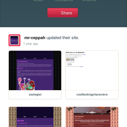
Share
mr-ceppah
updated their site.
1 year ago
zoologist
coolfuckingcharacters