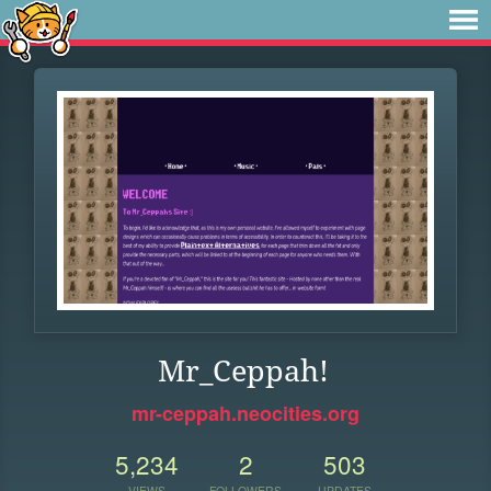
Mr_Ceppah!
mr-ceppah.neocities.org
5,234
2
503
VIEWS
FOLLOWERS
UPDATES