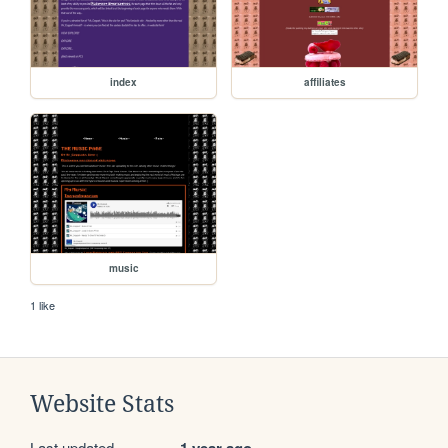
index
affiliates
music
1 like
Website Stats
Last updated