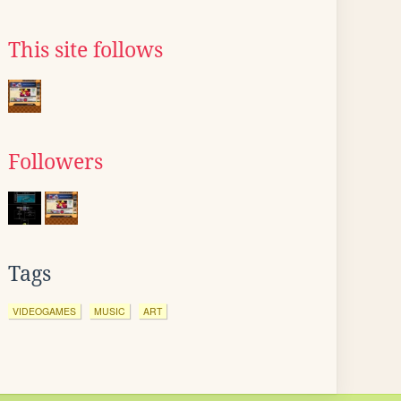
This site follows
Followers
Tags
VIDEOGAMES
MUSIC
ART