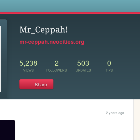
s
Mr_Ceppah!
mr-ceppah.neocities.org
5,238
2
503
0
VIEWS
FOLLOWERS
UPDATES
TIPS
Share
2 years ago