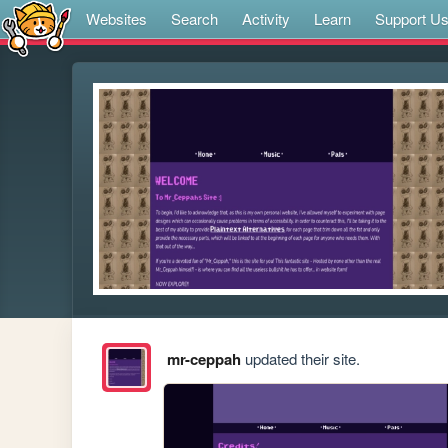
Websites
Search
Activity
Learn
Support U
mr-ceppah
updated their site.