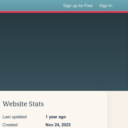
Sign up for Free
Sign In
Website Stats
Last updated
1 year ago
Created
Nov 24, 2023