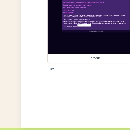
credits
1 like