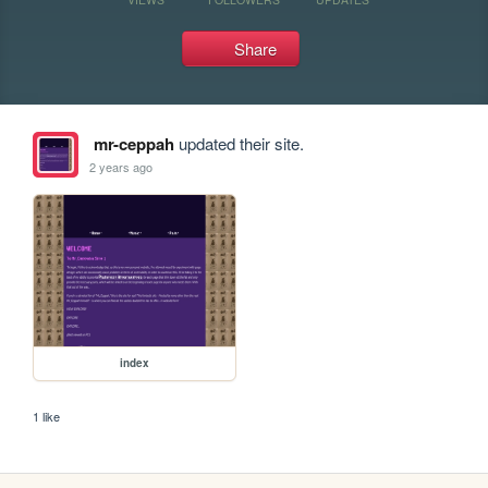
Share
mr-ceppah
updated their site.
2 years ago
index
1 like