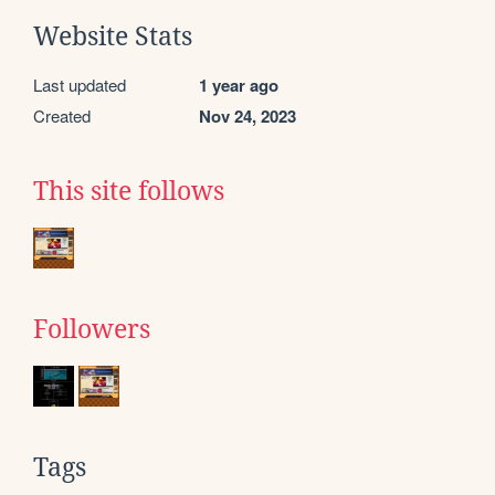
Website Stats
Last updated
1 year ago
Created
Nov 24, 2023
This site follows
Followers
Tags