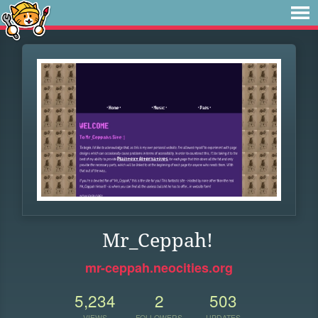
Mr_Ceppah!
mr-ceppah.neocities.org
5,234
2
503
VIEWS
FOLLOWERS
UPDATES