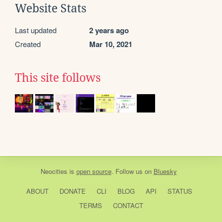
Website Stats
Last updated
2 years ago
Created
Mar 10, 2021
This site follows
Neocities
is
open source
. Follow us on
Bluesky
ABOUT
DONATE
CLI
BLOG
API
STATUS
TERMS
CONTACT