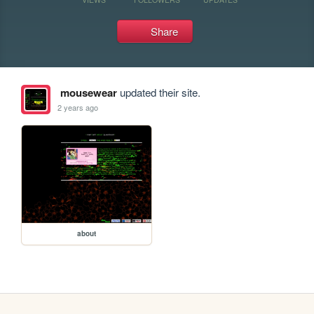
Share
mousewear
updated their site.
2 years ago
about