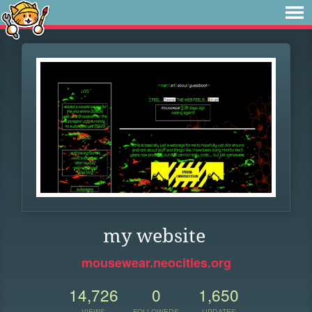
my website
mousewear.neocities.org
14,726
0
1,650
VIEWS
FOLLOWERS
UPDATES