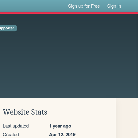
Sign up for Free
Sign In
Website Stats
Last updated
1 year ago
Created
Apr 12, 2019