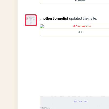
mother3onnelist
updated their site.
8-6