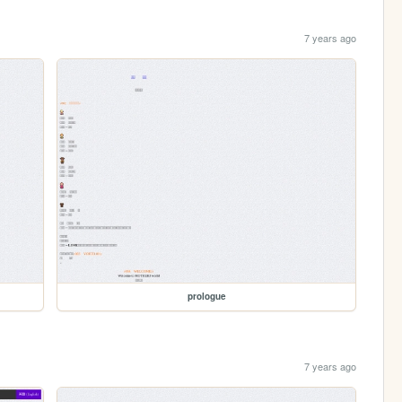
7 years ago
prologue
7 years ago