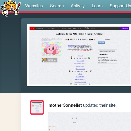
Websites
Search
Activity
Learn
Support U
mother3onnelist
updated their site.