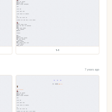
1-1
7 years ago