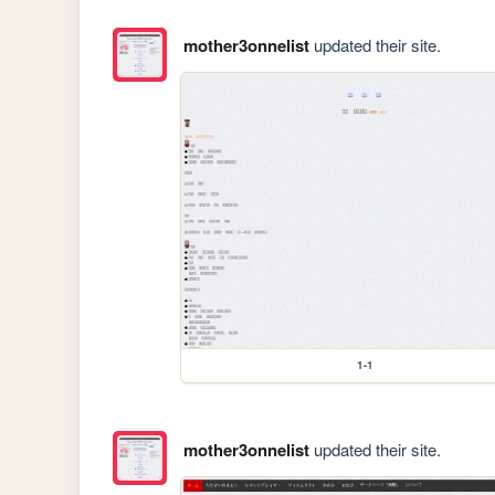
mother3onnelist
updated their site.
1-1
mother3onnelist
updated their site.