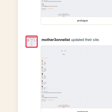
prologue
mother3onnelist
updated their site.
prologue