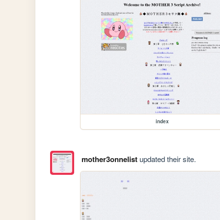
index
mother3onnelist
updated their site.