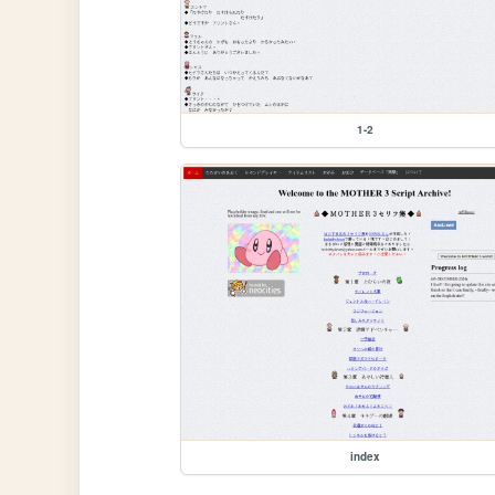
1-2
index