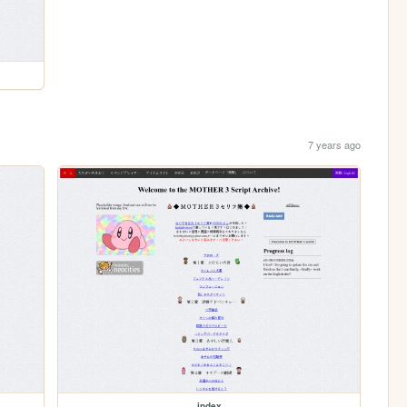
7 years ago
index