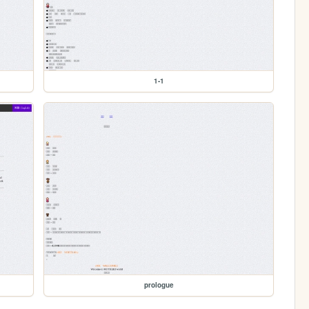
1-1
prologue