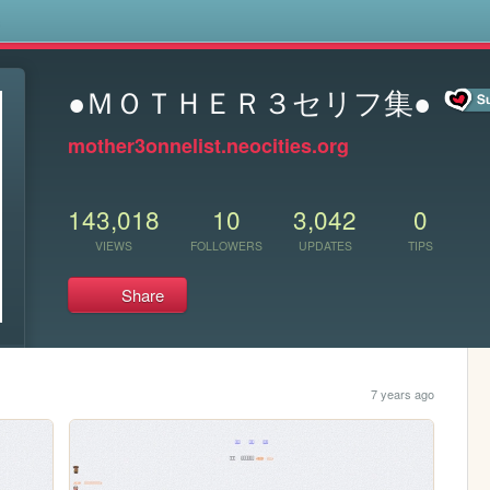
s
●ＭＯＴＨＥＲ３セリフ集●
mother3onnelist.neocities.org
143,018
10
3,042
0
VIEWS
FOLLOWERS
UPDATES
TIPS
Share
7 years ago