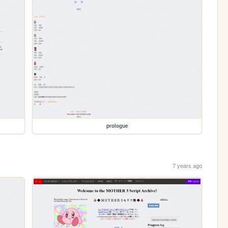
prologue
7 years ago