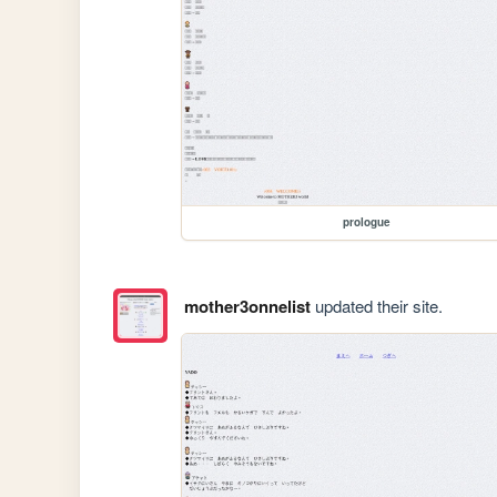
prologue
mother3onnelist
updated their site.