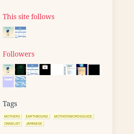
This site follows
Followers
Tags
MOTHER3
EARTHBOUND
MOTHER3WORDSGUIDE
ONNELIST
JAPANESE