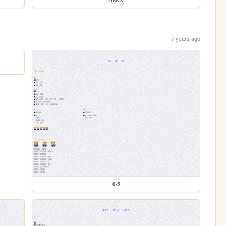
7 years ago
8-5