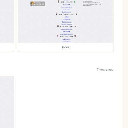
index
7 years ago