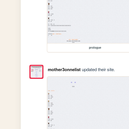
prologue
mother3onnelist
updated their site.