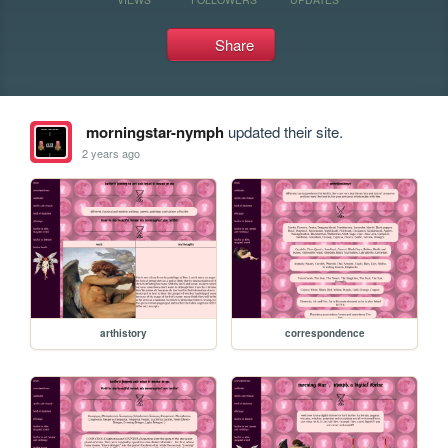
Share
morningstar-nymph
updated their site.
2 years ago
arthistory
correspondence