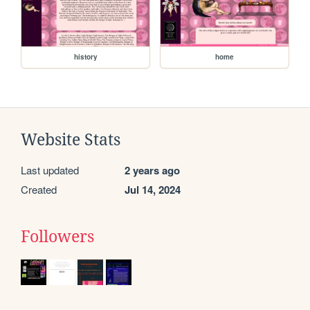
history
home
Website Stats
Last updated
2 years ago
Created
Jul 14, 2024
Followers