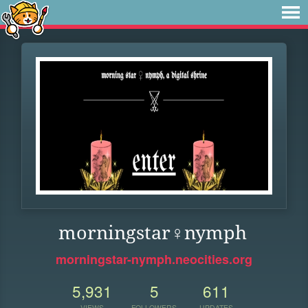
morningstar♀nymph
morningstar-nymph.neocities.org
5,931
5
611
VIEWS
FOLLOWERS
UPDATES