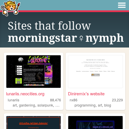
Sites that follow
morningstar♀nymph
lunariis.neocities.org
Diniremix's website
lunariis
88,476
nx86
23,229
,
,
,
,
,
,
art
gardening
solarpunk
alternative
crafts
programming
art
blog