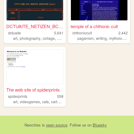
DCTUAITE_NETIZEN_BCKPCKR
temple of a chthonic cult
dctuaite
5,641
chthoniccult
2,442
,
,
,
,
,
,
art
photography
collage
anarchy
paganism
writing
mythology
art
The web site of spiderprints
spiderprints
558
,
,
,
,
art
videogames
cats
cartoons
interactive
Neocities
is
open source
. Follow us on
Bluesky