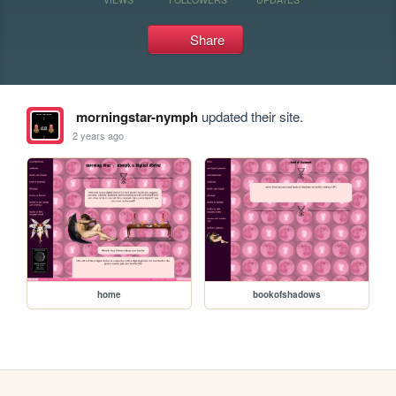
Share
morningstar-nymph
updated their site.
2 years ago
home
bookofshadows