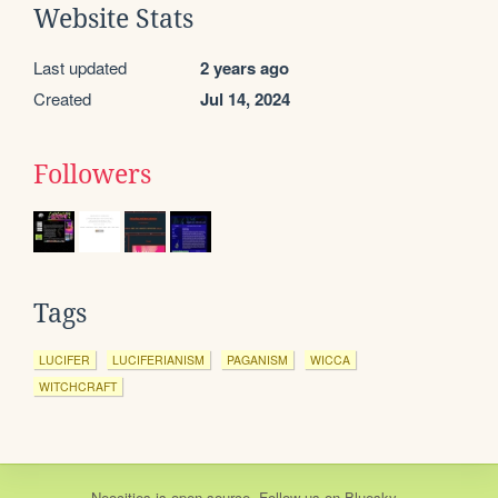
Website Stats
Last updated
2 years ago
Created
Jul 14, 2024
Followers
Tags
LUCIFER
LUCIFERIANISM
PAGANISM
WICCA
WITCHCRAFT
Neocities
is
open source
. Follow us on
Bluesky