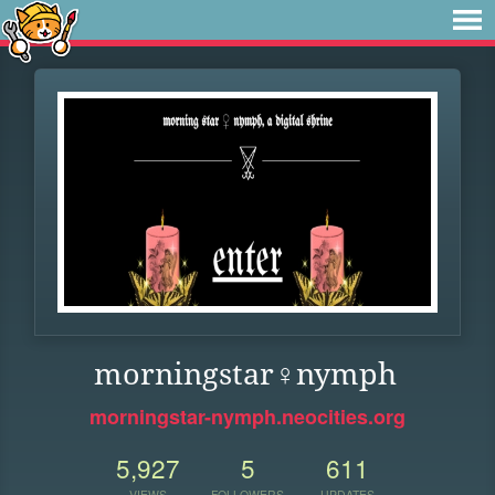
morningstar♀nymph
morningstar-nymph.neocities.org
5,927
5
611
VIEWS
FOLLOWERS
UPDATES