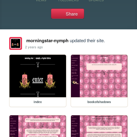
Share
morningstar-nymph
updated their site.
2 years ago
index
bookofshadows