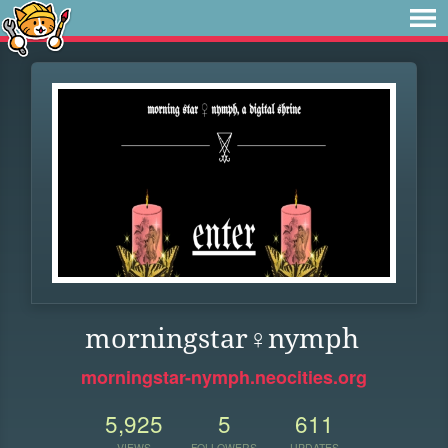
morningstar♀nymph
morningstar-nymph.neocities.org
5,925
5
611
VIEWS
FOLLOWERS
UPDATES