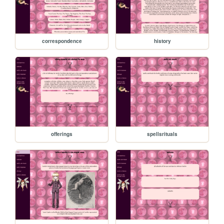
correspondence
history
offerings
spellsrituals