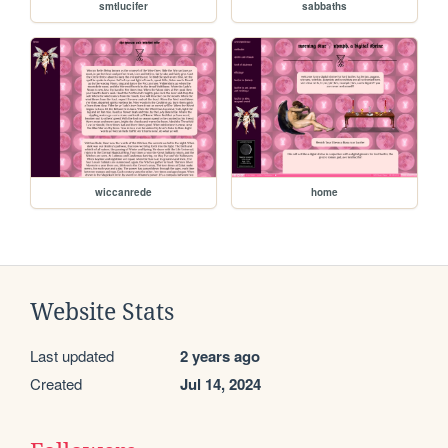
smtlucifer
sabbaths
wiccanrede
home
Website Stats
Last updated
2 years ago
Created
Jul 14, 2024