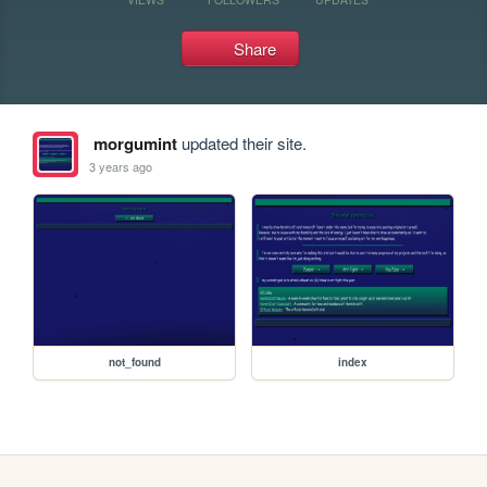
Share
morgumint
updated their site.
3 years ago
not_found
index