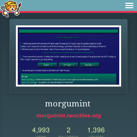
morgumint
morgumint.neocities.org
4,993
2
1,396
VIEWS
FOLLOWERS
UPDATES