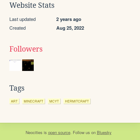
Website Stats
Last updated
2 years ago
Created
Aug 25, 2022
Followers
Tags
ART
MINECRAFT
MCYT
HERMITCRAFT
Neocities
is
open source
. Follow us on
Bluesky