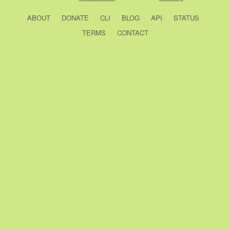
ABOUT
DONATE
CLI
BLOG
API
STATUS
TERMS
CONTACT