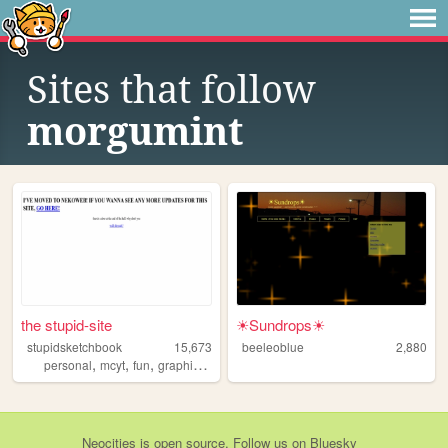
Sites that follow
morgumint
the stupid-site
☀Sundrops☀
stupidsketchbook
15,673
beeleoblue
2,880
,
,
,
,
personal
mcyt
fun
graphics
fandoms
Neocities
is
open source
. Follow us on
Bluesky