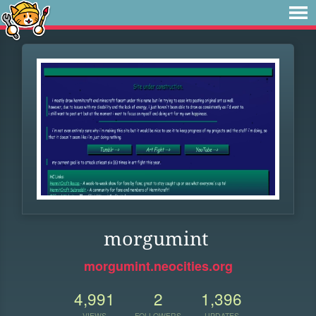
morgumint
morgumint.neocities.org
4,991
2
1,396
VIEWS
FOLLOWERS
UPDATES