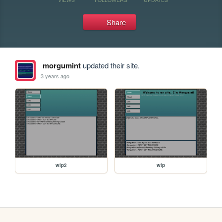
Share
morgumint
updated their site.
3 years ago
wip2
wip