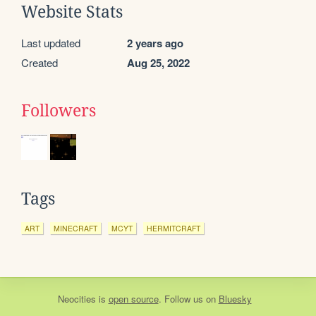
Website Stats
Last updated
2 years ago
Created
Aug 25, 2022
Followers
Tags
ART
MINECRAFT
MCYT
HERMITCRAFT
Neocities
is
open source
. Follow us on
Bluesky