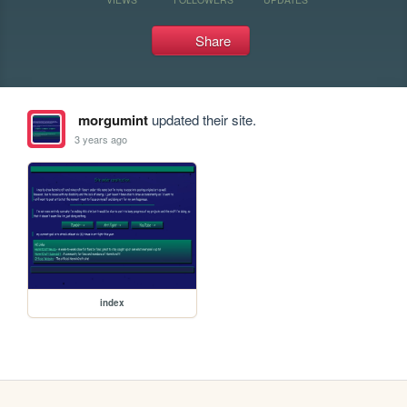
Share
morgumint
updated their site.
3 years ago
index