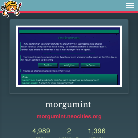
morgumint
morgumint.neocities.org
4,989
2
1,396
VIEWS
FOLLOWERS
UPDATES