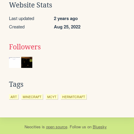
Website Stats
Last updated
2 years ago
Created
Aug 25, 2022
Followers
Tags
ART
MINECRAFT
MCYT
HERMITCRAFT
Neocities
is
open source
. Follow us on
Bluesky