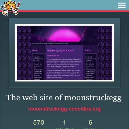
The web site of moonstruckegg
moonstruckegg.neocities.org
570
1
6
VIEWS
FOLLOWER
UPDATES