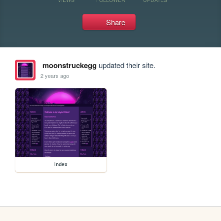
Share
moonstruckegg
updated their site.
2 years ago
index