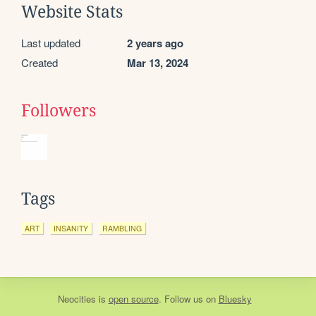
Website Stats
Last updated
2 years ago
Created
Mar 13, 2024
Followers
Tags
ART
INSANITY
RAMBLING
Neocities
is
open source
. Follow us on
Bluesky