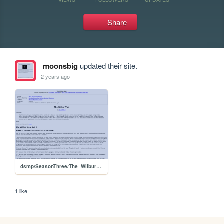
Share
moonsbig
updated their site.
2 years ago
dsmp/SeasonThree/The_Wilbur_Van
1 like