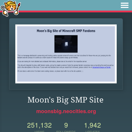
Moon's Big SMP Site
moonsbig.neocities.org
251,132
9
1,942
VIEWS
FOLLOWERS
UPDATES