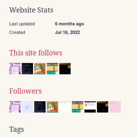
Website Stats
Last updated
6 months ago
Created
Jul 16, 2022
This site follows
Followers
Tags