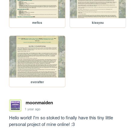
mefics
kissyou
everafter
moonmaiden
1 year ago
Hello world! I'm so stoked to finally have this tiny little 
personal project of mine online! :3