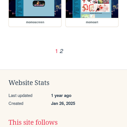
momoscreen
momoart
1
2
Website Stats
Last updated
1 year ago
Created
Jan 26, 2025
This site follows