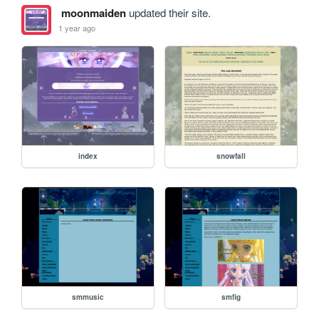
moonmaiden
updated their site.
1 year ago
index
snowfall
smmusic
smfig