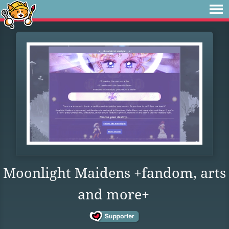
Moonlight Maidens +fandom, arts
and more+