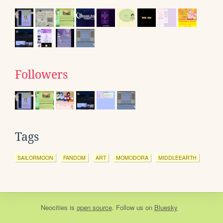
Followers
Tags
SAILORMOON
FANDOM
ART
MOMODORA
MIDDLEEARTH
Neocities
is
open source
. Follow us on
Bluesky