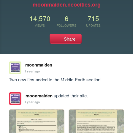
moonmaiden.neocities.org
14,570
6
715
VIEWS
FOLLOWERS
UPDATES
Share
moonmaiden
1 year ago
Two new fics added to the Middle-Earth section!
moonmaiden
updated their site.
1 year ago