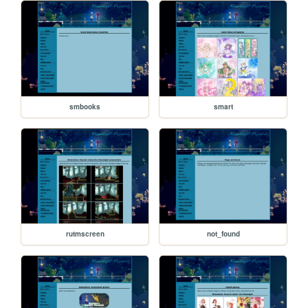
smbooks
smart
rutmscreen
not_found