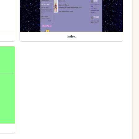
index