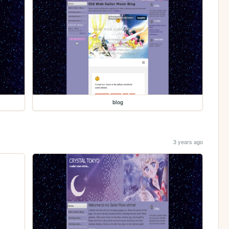
blog
3 years ago