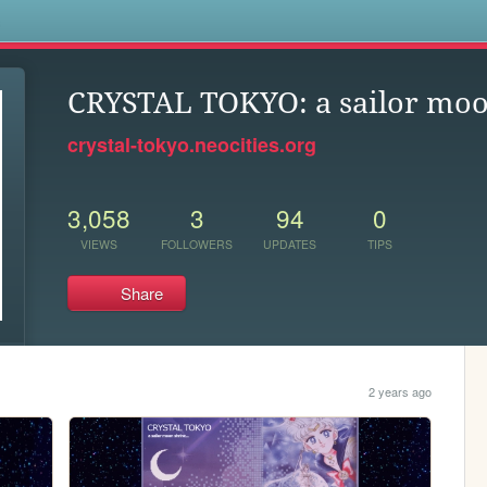
s
CRYSTAL TOKYO: a sailor moo
crystal-tokyo.neocities.org
3,058
3
94
0
VIEWS
FOLLOWERS
UPDATES
TIPS
Share
2 years ago