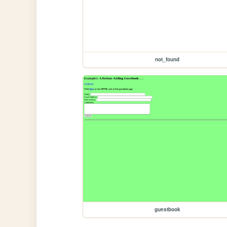
not_found
guestbook