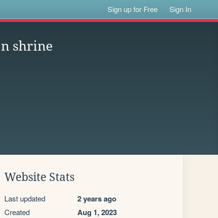
Sign up for Free
Sign In
n shrine
Website Stats
Last updated
2 years ago
Created
Aug 1, 2023