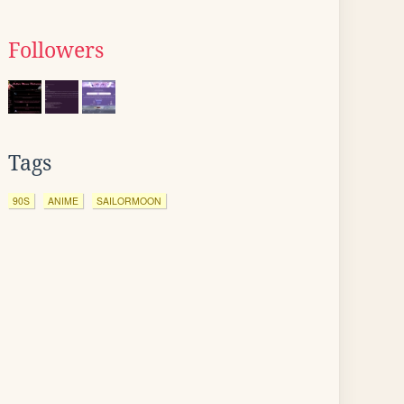
Followers
Tags
90S
ANIME
SAILORMOON