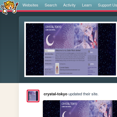
Websites
Search
Activity
Learn
Support U
crystal-tokyo
updated their site.