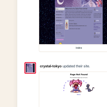
index
crystal-tokyo
updated their site.