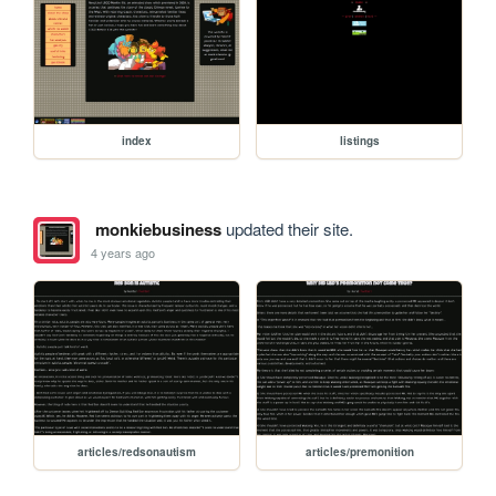
index
listings
monkiebusiness
updated their site.
4 years ago
articles/redsonautism
articles/premonition