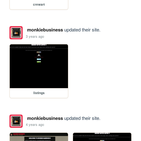
crewart
monkiebusiness
updated their site.
3 years ago
listings
monkiebusiness
updated their site.
4 years ago