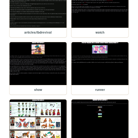
articles/lbdrevival
watch
show
runner