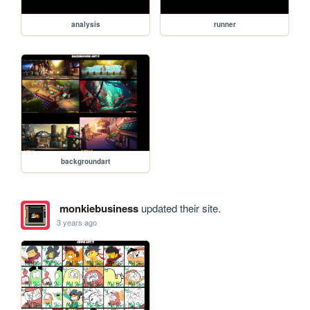
analysis
runner
backgroundart
monkiebusiness
updated their site.
3 years ago