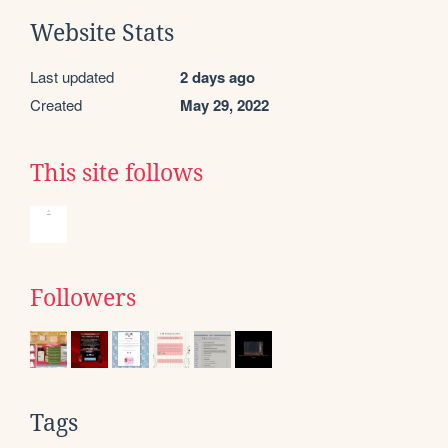
Website Stats
Last updated
2 days ago
Created
May 29, 2022
This site follows
Followers
Tags