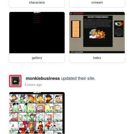
characters
crewart
gallery
index
monkiebusiness
updated their site.
3 years ago