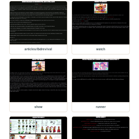
articles/lbdrevival
watch
show
runner