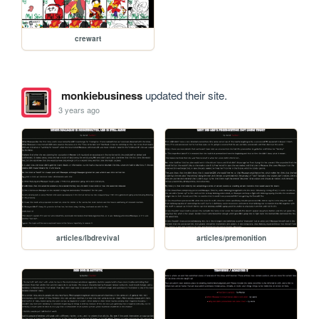
crewart
monkiebusiness
updated their site.
3 years ago
articles/lbdrevival
articles/premonition