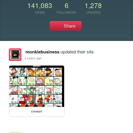
141,083
6
1,278
VIEWS
FOLLOWERS
UPDATES
Share
monkiebusiness
updated their site.
3 years ago
crewart