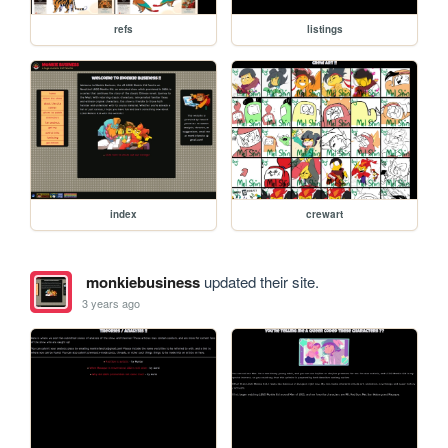
refs
listings
index
crewart
monkiebusiness
updated their site.
3 years ago