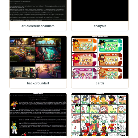
articles/redsonautism
analysis
backgroundart
cards