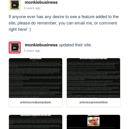
monkiebusiness
3 years ago
If anyone ever has any desire to see a feature added to the 
site, please do remember, you can email me, or comment 
right here! :)
monkiebusiness
updated their site.
3 years ago
articles/redsonautism
articles/premonition