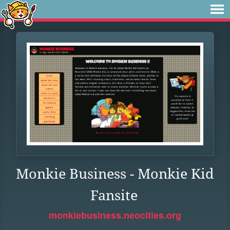
Monkie Business - Monkie Kid
Fansite
monkiebusiness.neocities.org