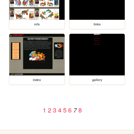
refs
links
index
gallery
1
2
3
4
5
6
8
7