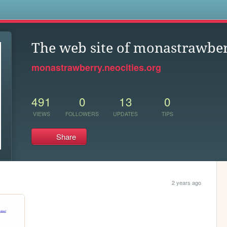
s
The web site of monastrawbe
monastrawberry.neocities.org
491
0
13
0
VIEWS
FOLLOWERS
UPDATES
TIPS
Share
2 years ago