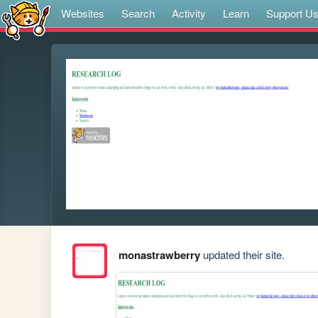
Websites
Search
Activity
Learn
Support U
monastrawberry
updated their site.