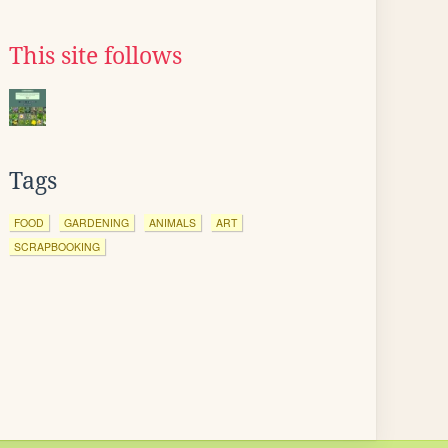
This site follows
Tags
FOOD
GARDENING
ANIMALS
ART
SCRAPBOOKING