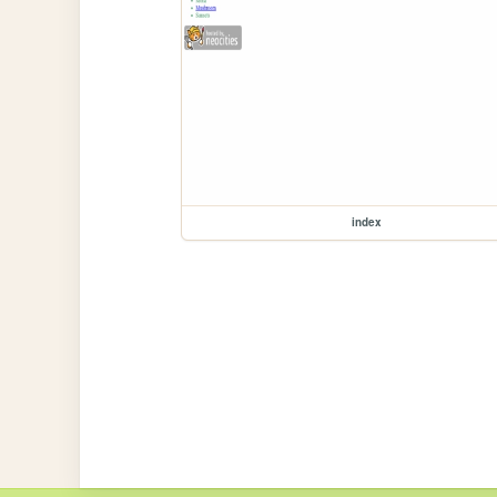
index