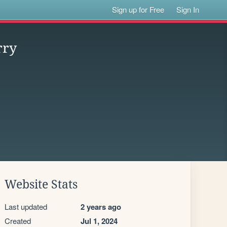
Sign up for Free
Sign In
rry
Website Stats
Last updated
2 years ago
Created
Jul 1, 2024