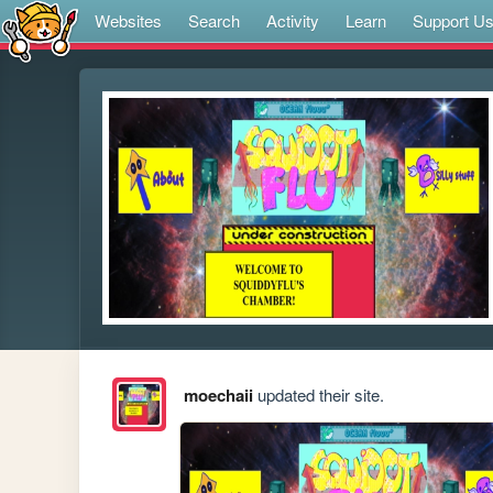
Websites
Search
Activity
Learn
Support U
moechaii
updated their site.