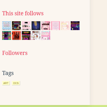
This site follows
Followers
Tags
ART
OCS