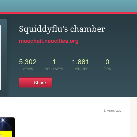
s
Squiddyflu's chamber
moechaii.neocities.org
5,302
1
1,881
0
VIEWS
FOLLOWER
UPDATES
TIPS
Share
2 years ago