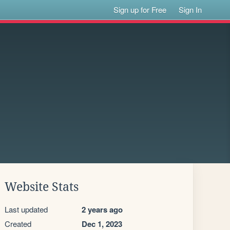
Sign up for Free
Sign In
Website Stats
Last updated
2 years ago
Created
Dec 1, 2023