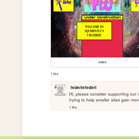
index
1 like
federiefederi
Hi, please consider supporting our n
trying to help smaller sites gain m
1 like