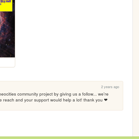
2 years ago
eocities community project by giving us a follow... we're 
ore reach and your support would help a lot! thank you ❤