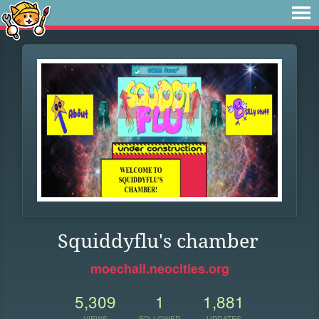
Squiddyflu's chamber
moechaii.neocities.org
5,309
1
1,881
VIEWS
FOLLOWER
UPDATES