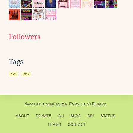
Followers
Tags
ART
OCS
Neocities
is
open source
. Follow us on
Bluesky
ABOUT
DONATE
CLI
BLOG
API
STATUS
TERMS
CONTACT