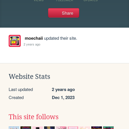
Share
moechaii
updated their site.
2 years ago
Website Stats
Last updated
2 years ago
Created
Dec 1, 2023
This site follows