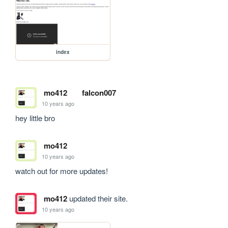
index
mo412
falcon007
10 years ago
hey little bro
mo412
10 years ago
watch out for more updates!
mo412
updated their site.
10 years ago