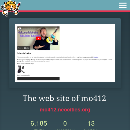
The web site of mo412
mo412.neocities.org
6,185
0
13
VIEWS
FOLLOWERS
UPDATES