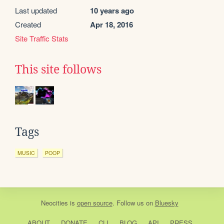
Last updated
10 years ago
Created
Apr 18, 2016
Site Traffic Stats
This site follows
Tags
MUSIC
POOP
Neocities
is
open source
. Follow us on
Bluesky
ABOUT
DONATE
CLI
BLOG
API
PRESS