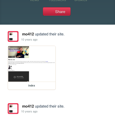
Share
mo412
updated their site.
10 years ago
index
mo412
updated their site.
10 years ago