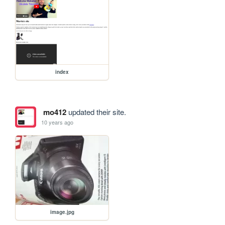
index
mo412
updated their site.
10 years ago
image.jpg