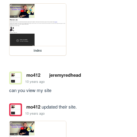
index
mo412
jeremyredhead
10 years ago
can you view my site
mo412
updated their site.
10 years ago