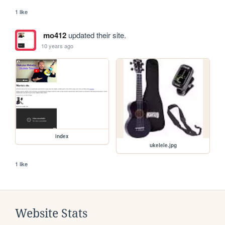
1 like
mo412
updated their site.
10 years ago
index
ukelele.jpg
1 like
Website Stats