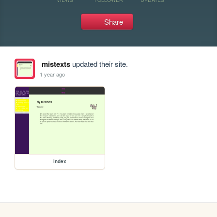
Share
mistexts
updated their site.
1 year ago
index