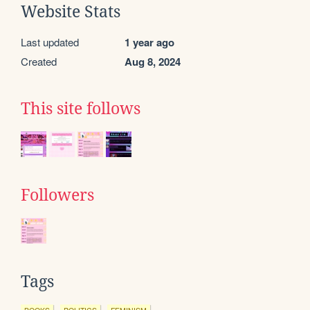
Website Stats
Last updated
1 year ago
Created
Aug 8, 2024
This site follows
Followers
Tags