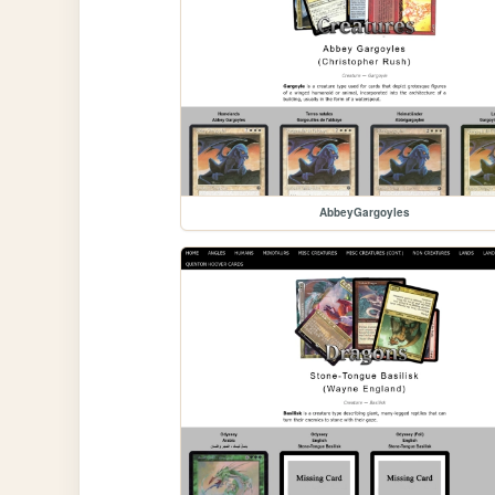
AbbeyGargoyles