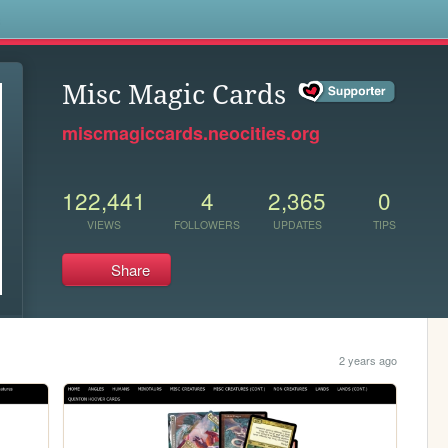
s
Misc Magic Cards
miscmagiccards.neocities.org
122,441
4
2,365
0
VIEWS
FOLLOWERS
UPDATES
TIPS
Share
2 years ago