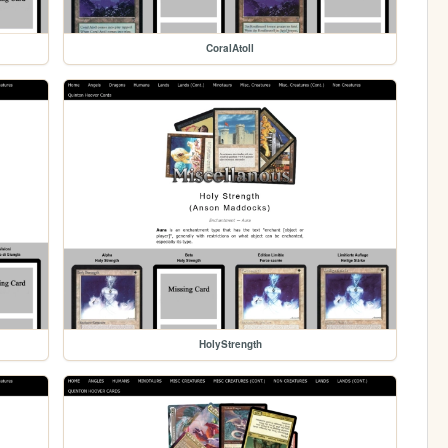
CoralAtoll
HolyStrength