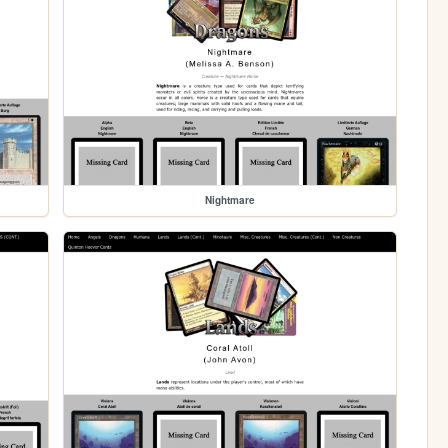
Nightmare