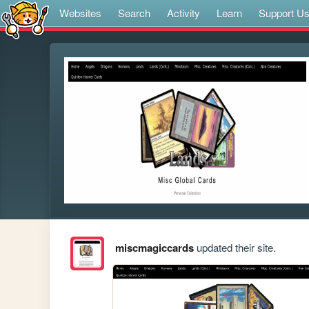
Websites
Search
Activity
Learn
Support U
miscmagiccards
updated their site.