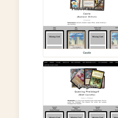
Castle