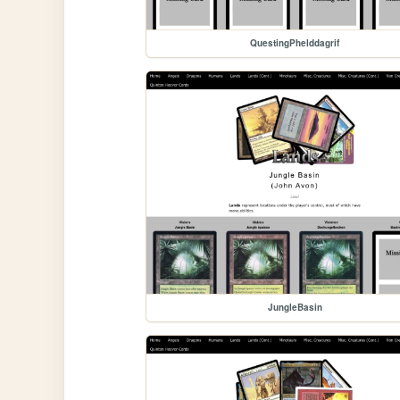
QuestingPhelddagrif
JungleBasin