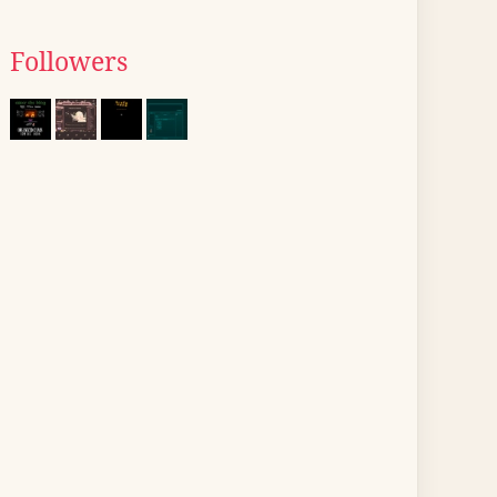
Followers