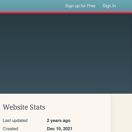
Sign up for Free
Sign In
Website Stats
Last updated
2 years ago
Created
Dec 10, 2021