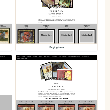
RagingKavu