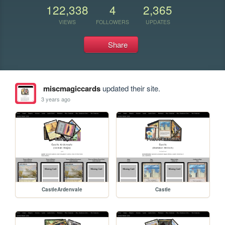
122,338
4
2,365
VIEWS
FOLLOWERS
UPDATES
Share
miscmagiccards
updated their site.
3 years ago
CastleArdenvale
Castle