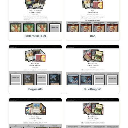
CalleroftheHunt
Boo
BogWraith
BlueDragon1