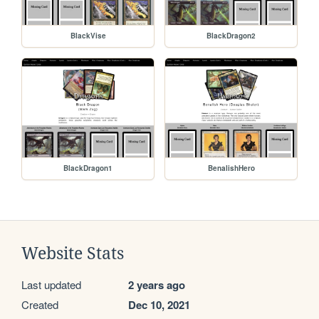
BlackVise
BlackDragon2
BlackDragon1
BenalishHero
Website Stats
Last updated
2 years ago
Created
Dec 10, 2021