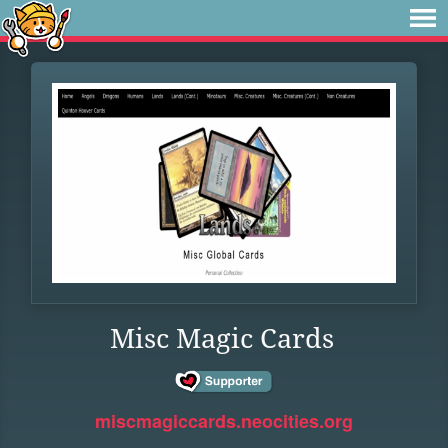
Misc Magic Cards
miscmagiccards.neocities.org