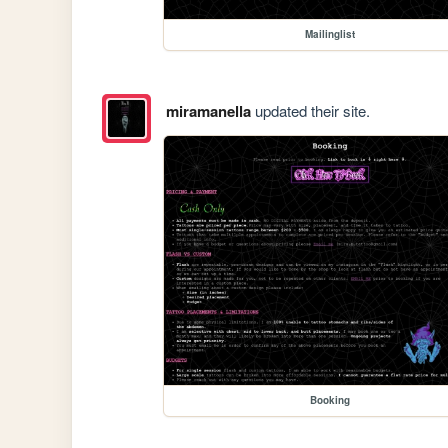
Mailinglist
miramanella
updated their site.
Booking