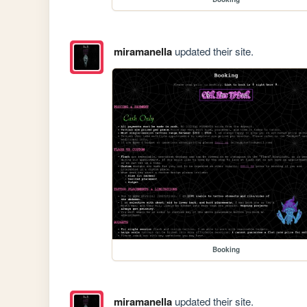
miramanella
updated their site.
Booking
miramanella
updated their site.