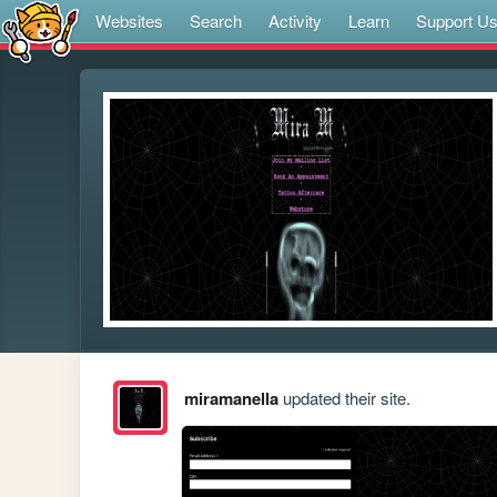
Websites
Search
Activity
Learn
Support U
miramanella
updated their site.