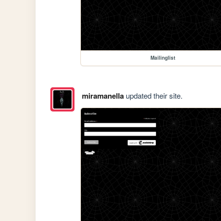
Mailinglist
miramanella
updated their site.