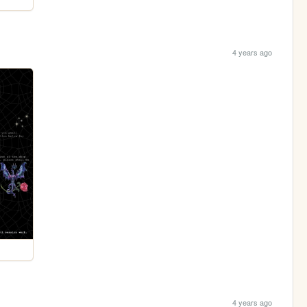
4 years ago
4 years ago