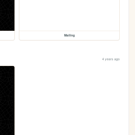
Mailing
4 years ago