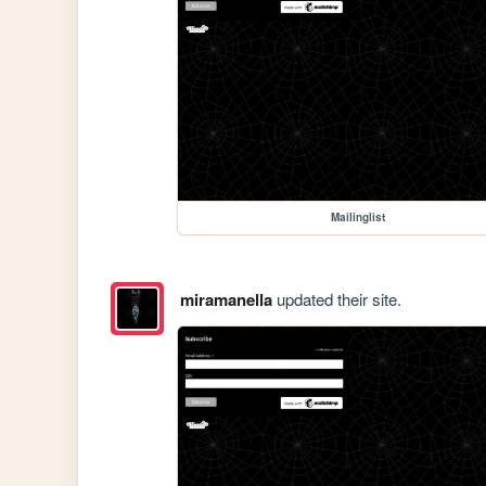
Mailinglist
miramanella
updated their site.