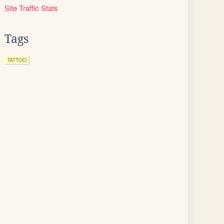
Site Traffic Stats
Tags
TATTOO