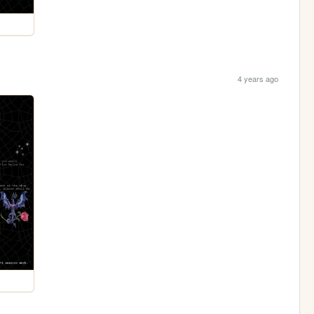
4 years ago