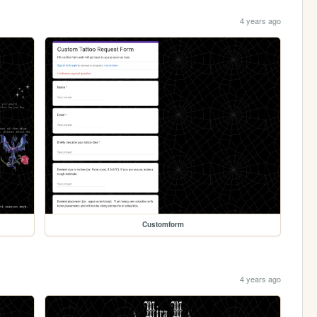
4 years ago
Customform
4 years ago