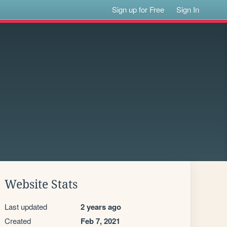
Sign up for Free
Sign In
Website Stats
Last updated
2 years ago
Created
Feb 7, 2021