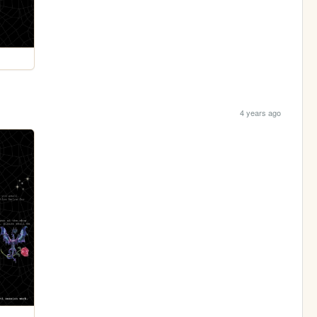
4 years ago