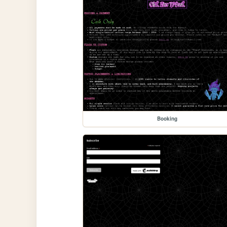
Booking