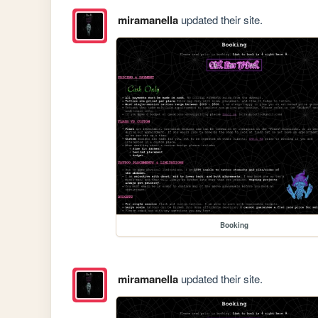
miramanella
updated their site.
Booking
miramanella
updated their site.