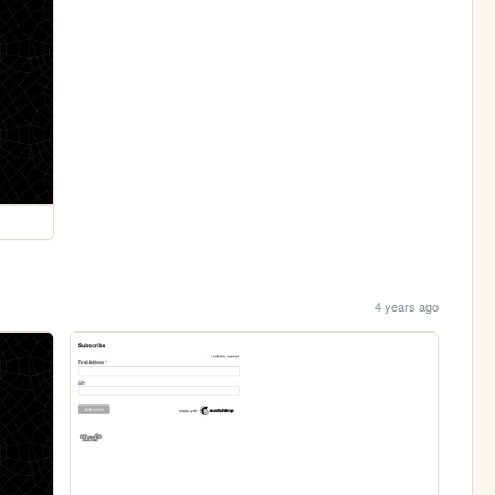
4 years ago