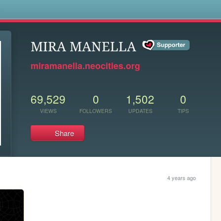
s
MIRA MANELLA
miramanella.neocities.org
69,529
0
1,502
0
VIEWS
FOLLOWERS
UPDATES
TIPS
Share
4 years ago