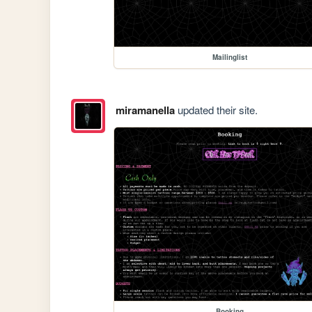
Mailinglist
miramanella
updated their site.
Booking