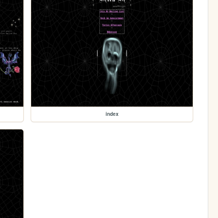
index